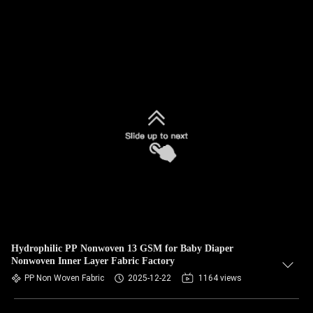
Hydrophilic PP Nonwoven 13 GSM for Baby Diaper
Nonwoven Inner Layer Fabric Factory
PP Non Woven Fabric
2025-12-22
1164 views