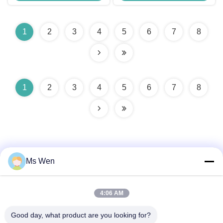
1
2
3
4
5
6
7
8
1
2
3
4
5
6
7
8
Ms Wen
Quick Contact
4:06 AM
Good day, what product are you looking for?
Address