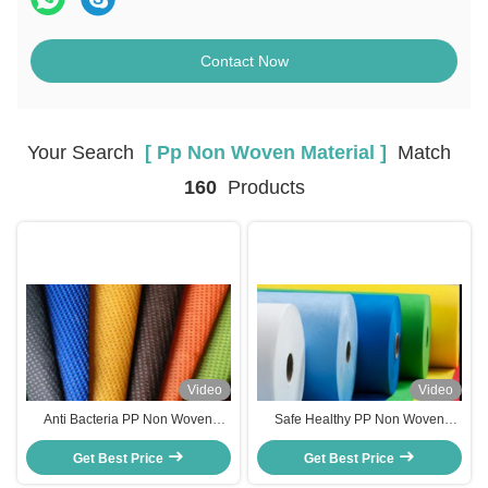
Contact Now
Your Search
[ Pp Non Woven Material ]
Match
160
Products
Video
Video
Anti Bacteria PP Non Woven
Safe Healthy PP Non Woven
Material , Spunbond
Material Eco Friendly Recyclable
Polypropylene Fabric Free
Get Best Price
Get Best Price
RoHs Certification
Sample Available