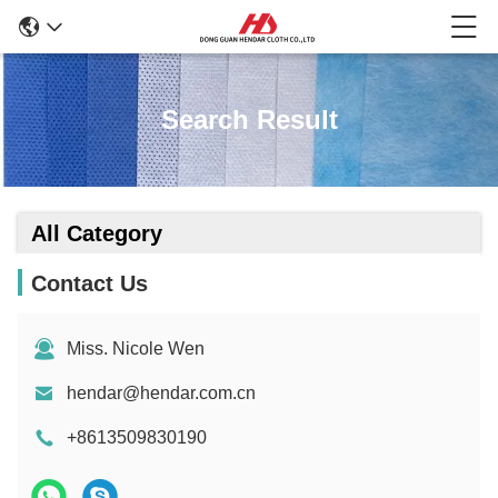
Search Result
All Category
Contact Us
Miss. Nicole Wen
hendar@hendar.com.cn
+8613509830190