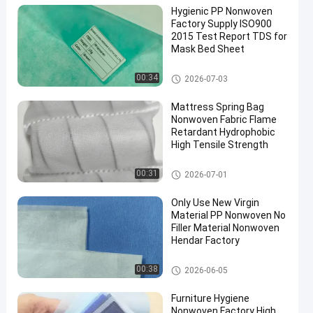
Hygienic PP Nonwoven
Factory Supply ISO900
2015 Test Report TDS for
Mask Bed Sheet
PP Non Woven Fabric
00:34
2026-07-03
Mattress Spring Bag
Nonwoven Fabric Flame
Retardant Hydrophobic
High Tensile Strength
PP Non Woven Fabric
00:31
2026-07-01
Only Use New Virgin
Material PP Nonwoven No
Filler Material Nonwoven
Hendar Factory
PP Non Woven Fabric
00:38
2026-06-05
Furniture Hygiene
Nonwoven Factory High