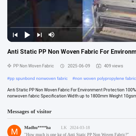
Anti Static PP Non Woven Fabric For Environ
PP Non Woven Fabric
2025-06-09
409 views
#
pp spunbond nonwoven fabric
#
non woven polypropylene fabric
Anti Static PP Non Woven Fabric For Environment Protection 100%
nonwoven fabric Specification Width up to 1800mm Weight 10gsm
Messages of visitor
Madhu****ha
LK
2024-03-18
M
"How much is one kg of Anti Static PP Non Woven Fabric?"