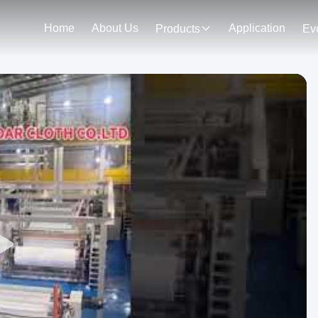
Home
About Us
Application
Products
Ev