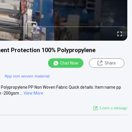
ment Protection 100% Polypropylene
Chat Now
Share
#
pp non woven material
 Polypropylene PP Non Woven Fabric Quick details: Item name pp
 -200gsm ...
View More
Leave a message