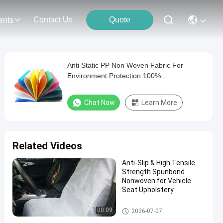
Contact Us
Quote
ents
Anti Static PP Non Woven Fabric For
Environment Protection 100%
Polypropylene
Chat Now
Learn More
Related Videos
Anti-Slip & High Tensile
Strength Spunbond
Nonwoven for Vehicle
Seat Upholstery
PP Non Woven Fabric
00:09
2026-07-07