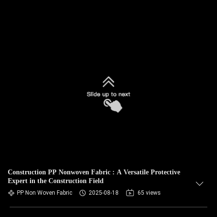
Construction PP Nonwoven Fabric : A Versatile Protective
Expert in the Construction Field
PP Non Woven Fabric
2025-08-18
65 views