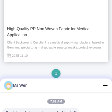
High-Quality PP Non Woven Fabric for Medical
Application
Client Background Our client is a medical supply manufacturer based in
Germany, specializing in disposable surgical masks, protective gowns,
and medical packaging. As their business expanded during the
2025-11-10
pandemic recovery period, they urgently needed a reliable supplier of
PP non woven fabric with ...
1
Ms Wen
Quick Contact
7:02 AM