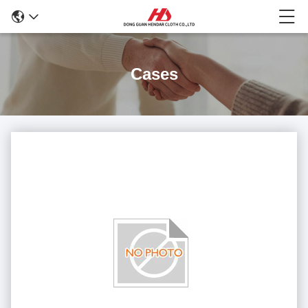
Cases