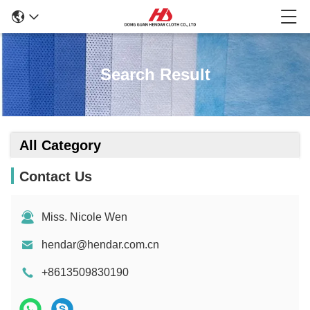
Search Result
All Category
Contact Us
Miss. Nicole Wen
hendar@hendar.com.cn
+8613509830190