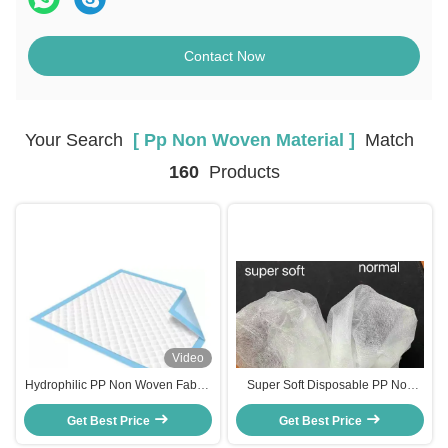
Contact Now
Your Search
[ Pp Non Woven Material ]
Match
160
Products
Video
Hydrophilic PP Non Woven Fabric
Super Soft Disposable PP Non
10g-20gsm 1600mm for adult
Woven Fabric 15gsm-25gsm
Get Best Price
Pads
1600mm For Baby Adult Pads
Get Best Price