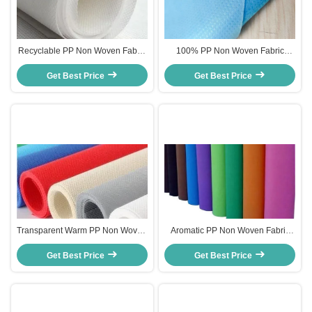
Recyclable PP Non Woven Fabric
100% PP Non Woven Fabric
With High Strength / Tensile
Breathable For Garment
Get Best Price
Resistance
Get Best Price
Packaging Bags
Transparent Warm PP Non Woven
Aromatic PP Non Woven Fabric
Fabric 10 - 50gsm Recyclable
Customized Smell 100%
Get Best Price
Customized Width
Polypropylene Eco Friendly
Get Best Price