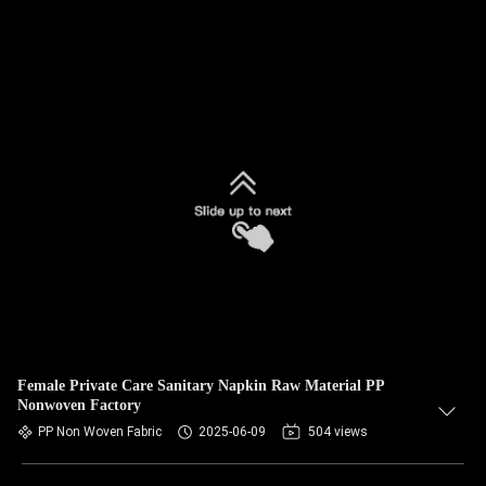
Female Private Care Sanitary Napkin Raw Material PP
Nonwoven Factory
PP Non Woven Fabric
2025-06-09
504 views