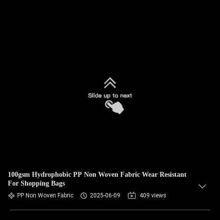
100gsm Hydrophobic PP Non Woven Fabric Wear Resistant
For Shopping Bags
PP Non Woven Fabric
2025-06-09
409 views