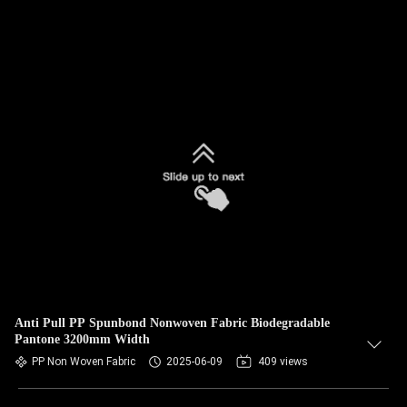
Anti Pull PP Spunbond Nonwoven Fabric Biodegradable
Pantone 3200mm Width
PP Non Woven Fabric
2025-06-09
409 views