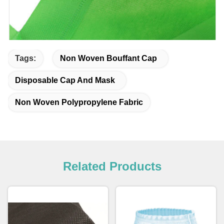
Tags:
Non Woven Bouffant Cap
Disposable Cap And Mask
Non Woven Polypropylene Fabric
Related Products