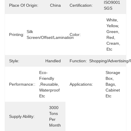
ISO9001 
Place Of Origin:
China
Certification:
SGS
White, 
Yellow, 
Silk 
Green, 
Printing:
Color:
Screen/offset/lamination
Red, 
Cream, 
Etc
Style:
Handled
Function:
Shopping/advertising/
Eco-
Storage 
Friendly 
Box, 
Performance::
,reusable, 
Applications:
Bags, 
Waterproof 
Cabinet 
Etc
Etc
3000 
Tons 
Supply Ability:
Per 
Month