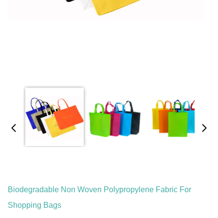
Biodegradable Non Woven Polypropylene Fabric For
Shopping Bags