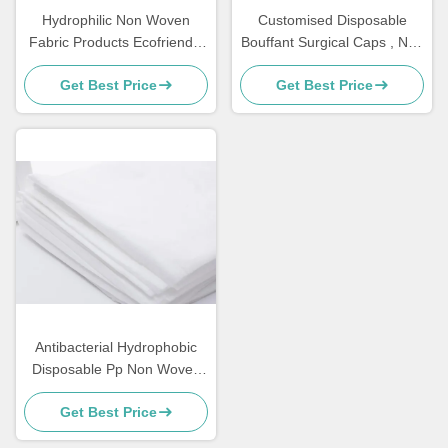
Hydrophilic Non Woven
Customised Disposable
Fabric Products Ecofriendly
Bouffant Surgical Caps , Non
Perforated For Sanitary
Woven Bouffant Cap
Get Best Price
Get Best Price
Napkin Raw Materials
Antibacterial Hydrophobic
Disposable Pp Non Woven
Fabric Hospital Bed Sheets
Get Best Price