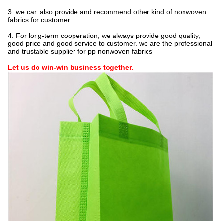
3. we can also provide and recommend other kind of nonwoven
fabrics for customer
4. For long-term cooperation, we always provide good quality,
good price and good service to customer. we are the professional
and trustable supplier for pp nonwoven fabrics
Let us do win-win business together.