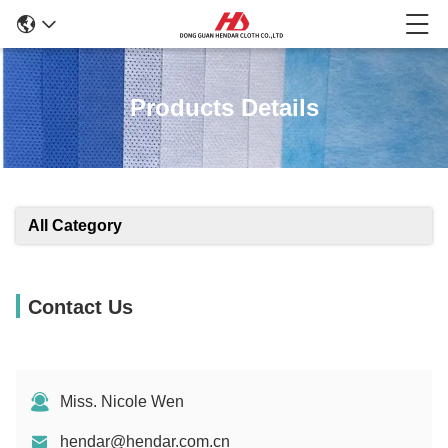
Products Details
All Category
Contact Us
Miss. Nicole Wen
hendar@hendar.com.cn