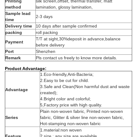
Printing
silk screen,offset, thermal transfer, matt
method
lamination, glossy lamination,
Sample lead
2-3 days
time
Delivery time
10 days after sample confirmed
packing
roll packing
T/T at sight,30%deposit in advance,balance
Payment
before delivery
Port
Shenzhen
Remark
Pls contact us freely to know more details.
Product Advantage:
1
.Eco-friendly,Anti-Bacteria;
2.Easy to be cut for child.
3.Safe and Clean(Non harmful dust and waste
Advantage
created);
4.Bright color and colorful;
5,
Factory price with high quality.
Plain non-woven fabric, Printed non-woven
Series
fabric, Glitter & silver line non-woven fabric,
Hot-stamping non-woven fabric
1.material:non woven
Feature
2.size : any size are available