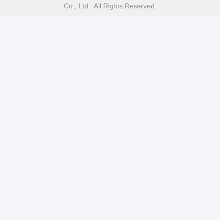
Co., Ltd . All Rights Reserved.