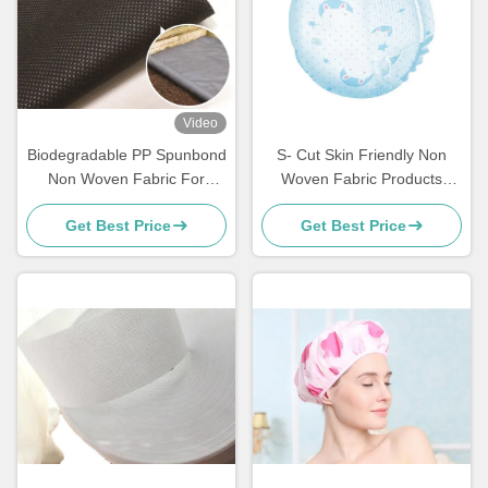
Video
Biodegradable PP Spunbond
S- Cut Skin Friendly Non
Non Woven Fabric For
Woven Fabric Products
Gardening
Disposable PP Nonwoven
Get Best Price
Get Best Price
For Baby / Adult Diapers