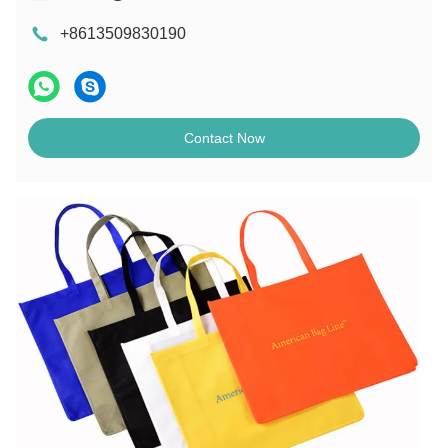
+8613509830190
Contact Now