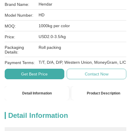
Hendar
Brand Name:
HD
Model Number:
1000kg per color
MOQ:
USD2.0-3.5/kg
Price:
Packaging
Roll packing
Details:
T/T, D/A, D/P, Western Union, MoneyGram, L/C
Payment Terms:
Get Best Price
Contact Now
Detail Information
Product Description
Detail Information