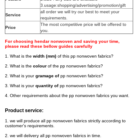
3.usage:shopping/advertising/promotion/gift
all order we will try our best to meet your
Service
requirements.
The most competitive price will be offered to
Price
you.
For choosing hendar nonwoven and saving your time,
please read these bellow guides carefully
1. What is the
width (mm)
of this pp nonwoven fabrics?
2. What is the
colour
of the pp nonwoven fabrics?
2. What is your
gramage of
pp nonwoven fabrics?
3. What is your
quantity of
pp nonwoven fabrics?
4. Other requirements about the pp nonwoven fabrics you want.
Product service:
1. we will produce all pp nonwoven fabrics strictly according to
customer's requirements.
2. we will delivery all pp nonwoven fabrics in time.