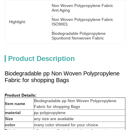
Non Woven Polypropylene Fabric 
Anti Aging
, 
Non Woven Polypropylene Fabric 
Highlight:
ISO9001
, 
Biodegradable Polypropylene 
Spunbond Nonwoven Fabric
Product Description
Biodegradable pp Non Woven Polypropylene
Fabric for shopping Bags
Product Details:
Biodegradable pp Non Woven Polypropylene
Item name
Fabric for shopping Bags
material
pp polypropylene
Size
any size are available
color
many color showed for your choice