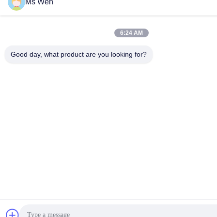
Ms Wen
6:24 AM
Good day, what product are you looking for?