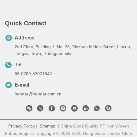
Quick Contact
Address
2nd Floor, Building 1, No. 36, Xinzhou Middle Street, Lincun,
Tangxia Town, Dongguan city
Tel
86-0769-82001842
E-mail
hendar@hendar.com.cn
Privacy Policy
|
Sitemap
| China Good Quality PP Non Woven
Fabric Supplier. Copyright © 2018-2026 Dong Guan Hendar Cloth