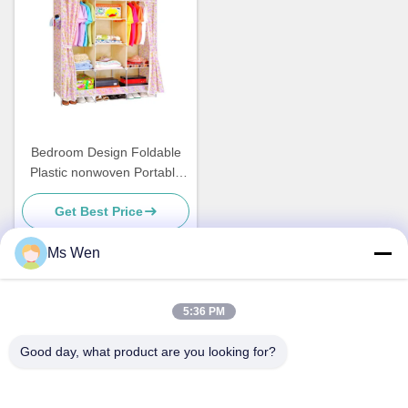
Bedroom Design Foldable
Plastic nonwoven Portable
Dustproof for wardrobe
Get Best Price
cabinet
Ms Wen
Quick Contact
5:36 PM
Good day, what product are you looking for?
Address
2nd Floor, Building 1, No. 36, Xinzhou Middle Street, Lincun,
Tangxia Town, Dongguan city