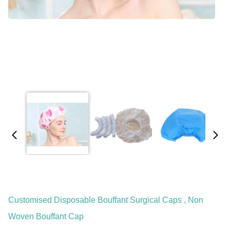
Customised Disposable Bouffant Surgical Caps , Non
Woven Bouffant Cap