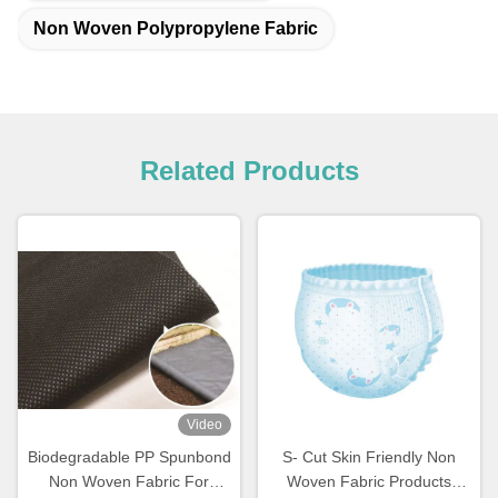
Non Woven Polypropylene Fabric
Related Products
Video
Biodegradable PP Spunbond
S- Cut Skin Friendly Non
Non Woven Fabric For
Woven Fabric Products