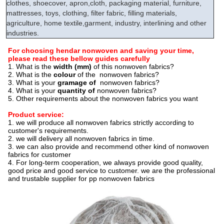
clothes, shoecover, apron,cloth, packaging material, furniture,
mattresses, toys, clothing, filter fabric, filling materials,
agriculture, home textile,garment, industry, interlining and other
industries.
For choosing hendar nonwoven and saving your time,
please read these bellow guides carefully
1. What is the
width (mm)
of this nonwoven fabrics?
2. What is the
colour
of the nonwoven fabrics?
3
. What is your
gramage of
nonwoven fabrics?
4. What is your
quantity of
nonwoven fabrics?
5. Other requirements about the nonwoven fabrics you want
Product service:
1. we will produce all nonwoven fabrics strictly according to
customer's requirements.
2. we will delivery all nonwoven fabrics in time.
3. we can also provide and recommend other kind of nonwoven
fabrics for customer
4. For long-term cooperation, we always provide good quality,
good price and good service to customer. we are the professional
and trustable supplier for pp nonwoven fabrics