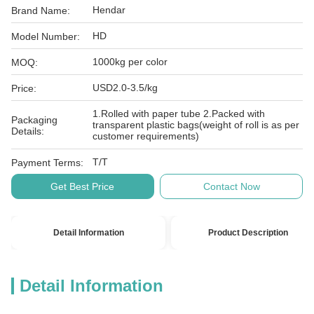
Hendar
Brand Name:
HD
Model Number:
1000kg per color
MOQ:
USD2.0-3.5/kg
Price:
1.Rolled with paper tube 2.Packed with
Packaging
transparent plastic bags(weight of roll is as per
Details:
customer requirements)
T/T
Payment Terms:
Get Best Price
Contact Now
Detail Information
Product Description
Detail Information