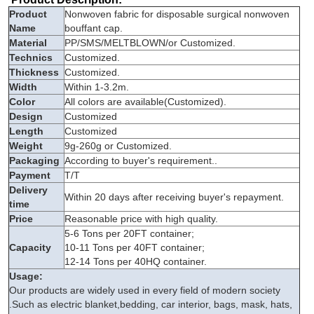
Product
Nonwoven fabric for disposable surgical nonwoven
Name
bouffant cap.
Material
PP/SMS/MELTBLOWN/or Customized.
Technics
Customized.
Thickness
Customized.
Width
Within 1-3.2m.
Color
All colors are available(Customized).
Design
Customized
Length
Customized
Weight
9g-260g or Customized.
Packaging
According to buyer's requirement..
Payment
T/T
Delivery
Within 20 days after receiving buyer's repayment.
time
Price
Reasonable price with high quality.
5-6 Tons per 20FT container;
Capacity
10-11 Tons per 40FT container;
12-14 Tons per 40HQ container.
Usage:
Our products are widely used in every field of modern society
.Such as electric blanket,bedding, car interior, bags, mask, hats,