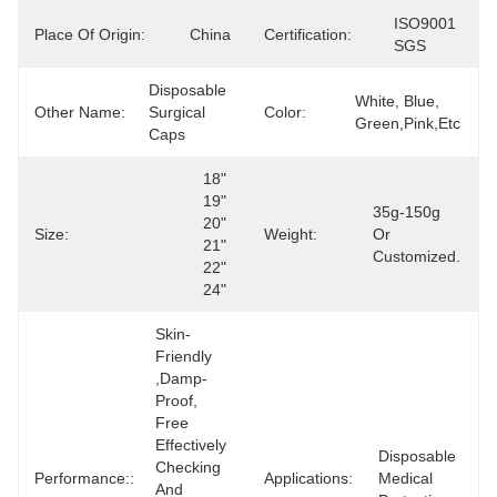
ISO9001 
Place Of Origin:
China
Certification:
SGS
Disposable 
White, Blue, 
Other Name:
Surgical 
Color:
Green,pink,etc
Caps
18" 
19" 
35g-150g 
20" 
Size:
Weight:
Or 
21" 
Customized.
22" 
24"
Skin-
Friendly 
,Damp-
Proof, 
Free 
Effectively 
Disposable 
Checking 
Performance::
Applications:
Medical 
And 