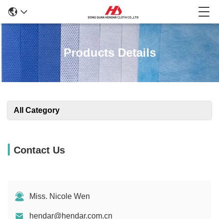
Products Details
All Category
Contact Us
Miss. Nicole Wen
hendar@hendar.com.cn