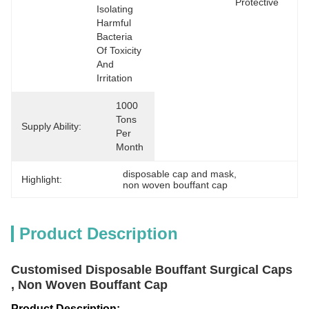
Protective
Isolating 
Harmful 
Bacteria 
Of Toxicity 
And 
Irritation
1000 
Tons 
Supply Ability:
Per 
Month
disposable cap and mask
, 
Highlight:
non woven bouffant cap
Product Description
Customised Disposable Bouffant Surgical Caps
, Non Woven Bouffant Cap
Product Description: