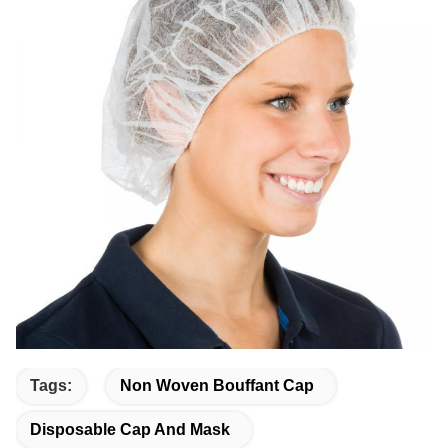
Tags:
Non Woven Bouffant Cap
Disposable Cap And Mask