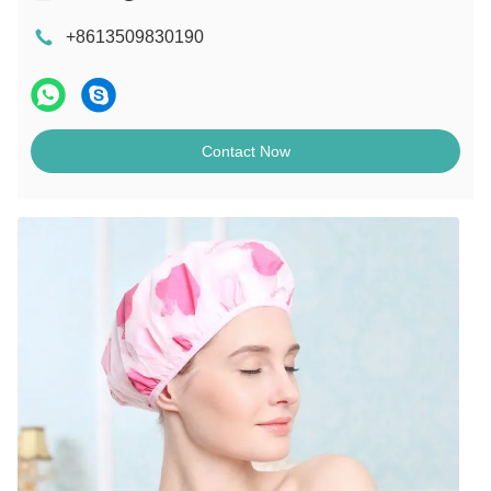
+8613509830190
Contact Now