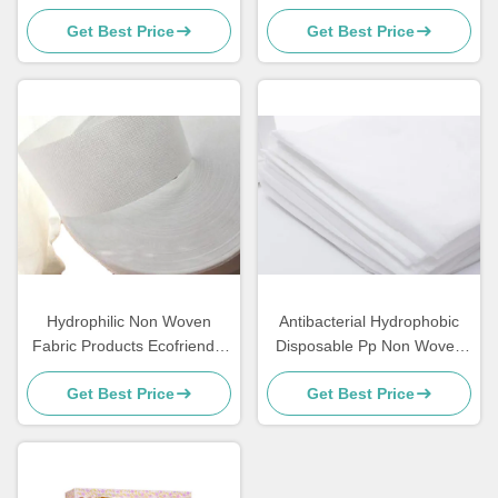
Gardening
Disposable PP Nonwoven
Get Best Price
Get Best Price
For Baby / Adult Diapers
Hydrophilic Non Woven
Antibacterial Hydrophobic
Fabric Products Ecofriendly
Disposable Pp Non Woven
Perforated For Sanitary
Fabric Hospital Bed Sheets
Get Best Price
Get Best Price
Napkin Raw Materials