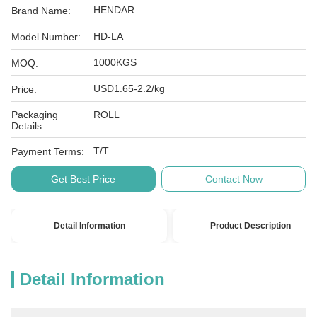
HENDAR
Brand Name:
HD-LA
Model Number:
1000KGS
MOQ:
USD1.65-2.2/kg
Price:
Packaging
ROLL
Details:
T/T
Payment Terms:
Get Best Price
Contact Now
Detail Information
Product Description
Detail Information