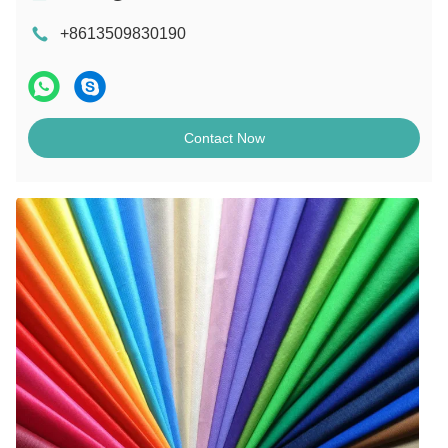
+8613509830190
Contact Now