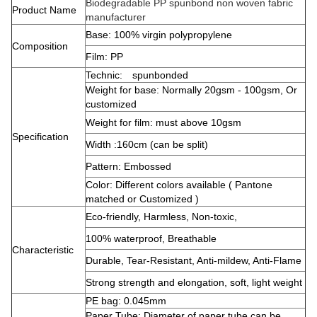
Biodegradable PP spunbond non woven fabric
Product Name
manufacturer
Base: 100% virgin polypropylene
Composition
Film: PP
Technic: spunbonded
Weight for base: Normally 20gsm - 100gsm, Or
customized
Weight for film: must above 10gsm
Specification
Width :160cm (can be split)
Pattern: Embossed
Color: Different colors available ( Pantone
matched or Customized )
Eco-friendly, Harmless, Non-toxic,
100% waterproof, Breathable
Characteristic
Durable, Tear-Resistant, Anti-mildew, Anti-Flame
Strong strength and elongation, soft, light weight
PE bag: 0.045mm
Paper Tube: Diameter of paper tube can be