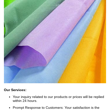
Our Services:
Your inquiry related to our products or prices will be replied
within 24 hours.
Prompt Response to Customers: Your satisfaction is the