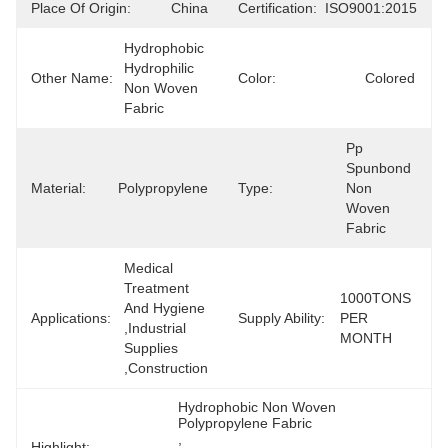
Place Of Origin:
China
Certification:
ISO9001:2015
Hydrophobic 
Hydrophilic 
Other Name:
Color:
Colored
Non Woven 
Fabric
Pp 
Spunbond 
Material:
Polypropylene
Type:
Non 
Woven 
Fabric
Medical 
Treatment 
1000TONS 
And Hygiene 
Applications:
Supply Ability:
PER 
,Industrial 
MONTH
Supplies 
,Construction
Hydrophobic Non Woven 
Polypropylene Fabric
, 
Highlight: