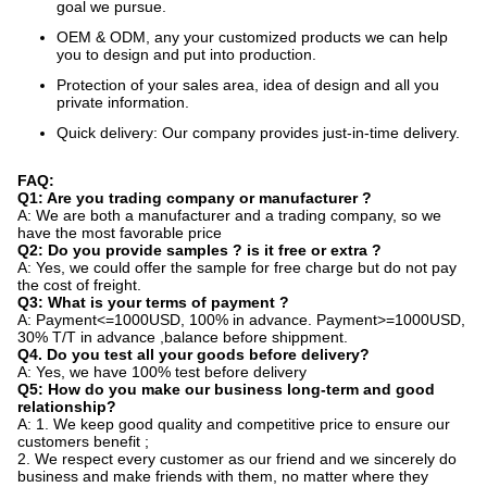
goal we pursue.
OEM & ODM, any your customized products we can help
you to design and put into production.
Protection of your sales area, idea of design and all you
private information.
Quick delivery: Our company provides just-in-time delivery.
FAQ:
Q1: Are you trading company or manufacturer ?
A: We are both a manufacturer and a trading company, so we
have the most favorable price
Q2: Do you provide samples ? is it free or extra ?
A: Yes, we could offer the sample for free charge but do not pay
the cost of freight.
Q3: What is your terms of payment ?
A: Payment<=1000USD, 100% in advance. Payment>=1000USD,
30% T/T in advance ,balance before shippment.
Q4. Do you test all your goods before delivery?
A: Yes, we have 100% test before delivery
Q5: How do you make our business long-term and good
relationship?
A: 1. We keep good quality and competitive price to ensure our
customers benefit ;
2. We respect every customer as our friend and we sincerely do
business and make friends with them, no matter where they