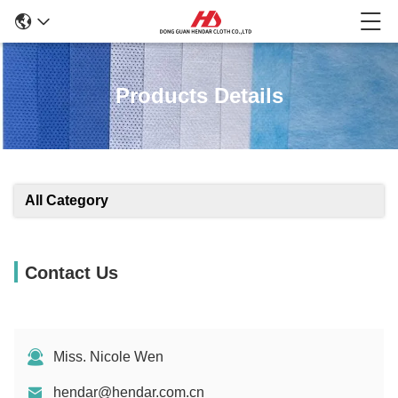
Products Details
All Category
Contact Us
Miss. Nicole Wen
hendar@hendar.com.cn