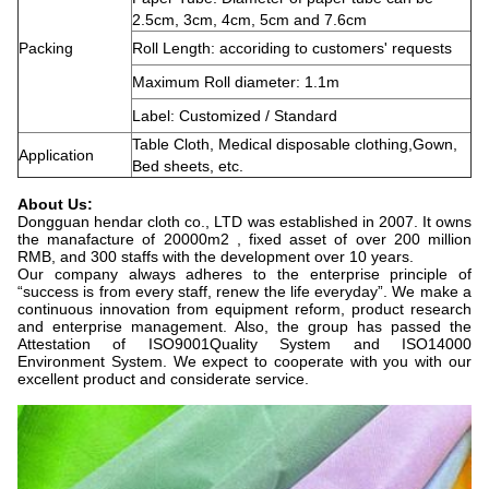
2.5cm, 3cm, 4cm, 5cm and 7.6cm
Packing
Roll Length: accoriding to customers' requests
Maximum Roll diameter: 1.1m
Label: Customized / Standard
Table Cloth, Medical disposable clothing,Gown,
Application
Bed sheets, etc.
About Us:
Dongguan hendar cloth co., LTD was established in 2007. It owns
the manafacture of 20000m2 , fixed asset of over 200 million
RMB, and 300 staffs with the development over 10 years.
Our company always adheres to the enterprise principle of
“success is from every staff, renew the life everyday”. We make a
continuous innovation from equipment reform, product research
and enterprise management. Also, the group has passed the
Attestation of ISO9001Quality System and ISO14000
Environment System. We expect to cooperate with you with our
excellent product and considerate service.