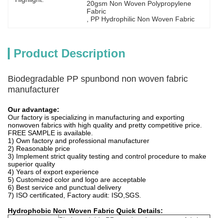
20gsm Non Woven Polypropylene 
Fabric
, 
PP Hydrophilic Non Woven Fabric
Product Description
Biodegradable PP spunbond non woven fabric
manufacturer
Our advantage:
Our factory is specializing in manufacturing and exporting
nonwoven fabrics with high quality and pretty competitive price.
FREE SAMPLE is available.
1) Own factory and professional manufacturer
2) Reasonable price
3) Implement strict quality testing and control procedure to make
superior quality
4) Years of export experience
5) Customized color and logo are acceptable
6) Best service and punctual delivery
7) ISO certificated, Factory audit: ISO,SGS.
Hydrophobic Non Woven Fabric
Quick Details: