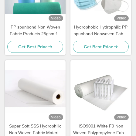
Video
Video
PP spunbond Non Woven
Hydrophobic Hydrophilic PP
Fabric Products 25gsm for
spunbond Nonwoven Fabric
Surgical Mask
for 3ply face masks N95
Get Best Price
Get Best Price
KF94
Video
Video
Super Soft SSS Hydrophilic
ISO9001 White F9 Non
Non Woven Fabric Material
Woven Polypropylene Fabric