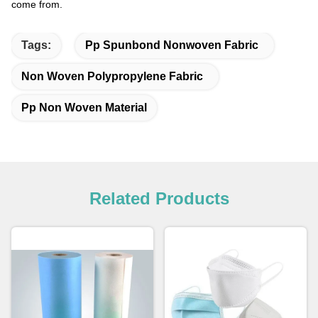
come from.
Tags:
Pp Spunbond Nonwoven Fabric
Non Woven Polypropylene Fabric
Pp Non Woven Material
Related Products