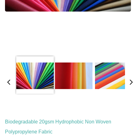
Biodegradable 20gsm Hydrophobic Non Woven
Polypropylene Fabric