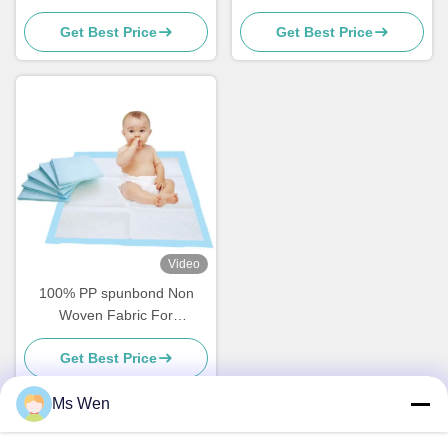
Recyclable For Diapers
50gsm For Air Purifiers
Get Best Price
Get Best Price
Making
Video
100% PP spunbond Non
Woven Fabric For
Incontinent Underpads
Get Best Price
Ms Wen