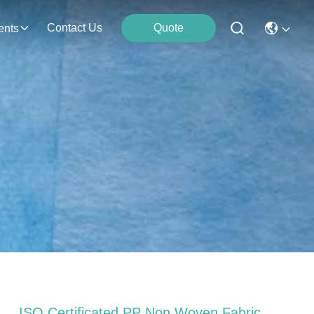
Contact Us
Quote
ents
ISO Certificated PP Non Woven Fabric