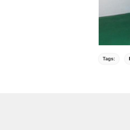
Tags: