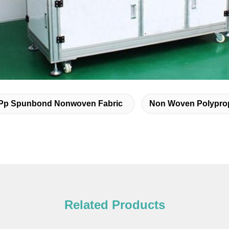
Pp Spunbond Nonwoven Fabric
Non Woven Polyprop
Related Products