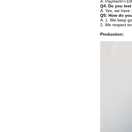
A: Payment<=100
Q4. Do you test
A: Yes, we have 
Q5: How do you
A: 1. We keep go
2. We respect ev
Production: