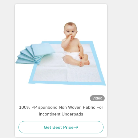
Video
100% PP spunbond Non Woven Fabric For
Incontinent Underpads
Get Best Price