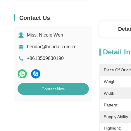
Contact Us
Detai
Miss. Nicole Wen
hendar@hendar.com.cn
Detail I
+8613509830190
Place Of Origi
Weight:
Contact Now
Width:
Pattern:
Supply Ability:
Highlight: