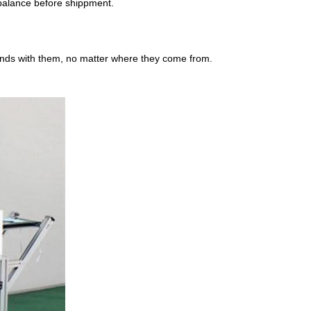
alance before shippment.
ends with them, no matter where they come from.