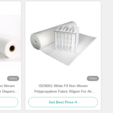
Video
Video
Non Woven
ISO9001 White F9 Non Woven
r Diapers
Polypropylene Fabric 50gsm For Air
Purifiers
Get Best Price