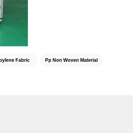
ylene Fabric
Pp Non Woven Material