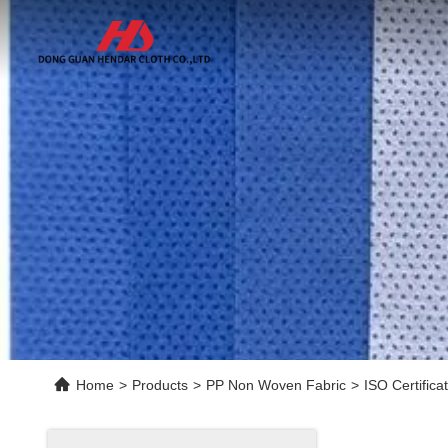
Home
>
Products
>
PP Non Woven Fabric
>
ISO Certific