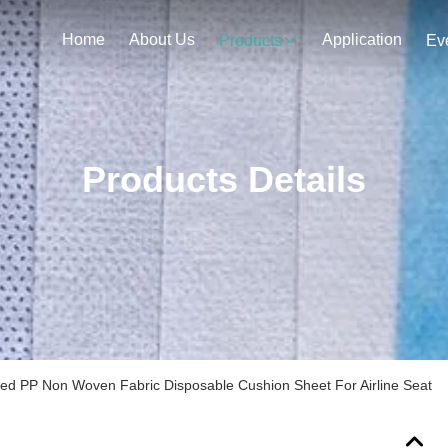
Home
About Us
Application
Products
Ev
Products Details
ated PP Non Woven Fabric Disposable Cushion Sheet For Airline Seat