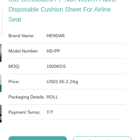
Disposable Cushion Sheet For Airline
Seat
Brand Name:
HENDAR
Model Number:
HD-PP
MOQ:
1000KGS
Price:
USD1.65-2.2/kg
Packaging Details:
ROLL
Payment Terms:
T/T