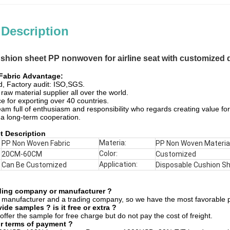
 Description
shion sheet PP nonwoven for airline seat with customized d
abric​
Advantage:
ed, Factory audit: ISO,SGS.
raw material supplier all over the world.
e for exporting over 40 countries.
eam full of enthusiasm and responsibility who regards creating value for
 a long-term cooperation.
t Description
Materia:
PP Non Woven Fabric
PP Non Woven Materia
Color:
20CM-60CM
Customized
Application:
Can Be Customized
Disposable Cushion S
ading company or manufacturer ?
 manufacturer and a trading company, so we have the most favorable p
de samples ? is it free or extra ?
offer the sample for free charge but do not pay the cost of freight.
r terms of payment ?