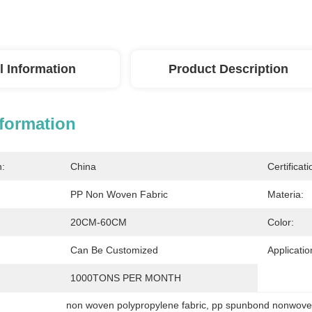
l Information
Product Description
nformation
n:
China
Certificati
PP Non Woven Fabric
Materia:
20CM-60CM
Color:
Can Be Customized
Applicatio
1000TONS PER MONTH
non woven polypropylene fabric
, 
pp spunbond nonwoven