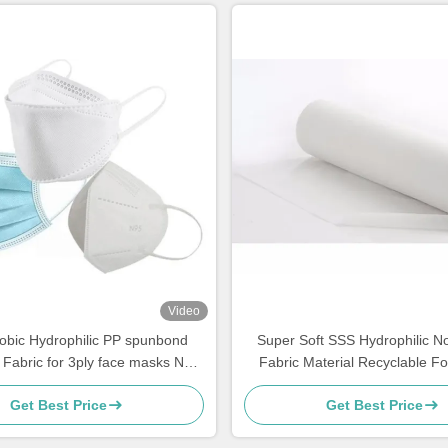
Video
obic Hydrophilic PP spunbond
Super Soft SSS Hydrophilic 
Fabric for 3ply face masks N95
Fabric Material Recyclable Fo
KF94
Making
Get Best Price
Get Best Price