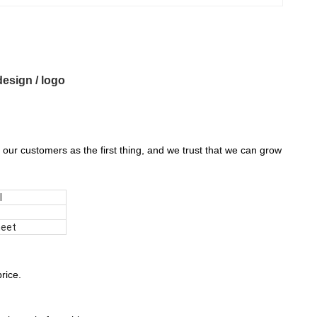
esign / logo
 our customers as the first thing, and we trust that we can grow
l
heet
rice.