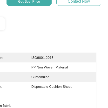
Contact Now
Get Best Price
on:
ISO9001:2015
PP Non Woven Material
Customized
n:
Disposable Cushion Sheet
 fabric