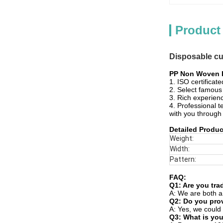
Product
Disposable cu
PP Non Woven F
1. ISO certificat
2. Select famous 
3. Rich experienc
4. Professional t
with you through
Detailed Produc
Weight:
Width:
Pattern:
FAQ:
Q1: Are you tr
A: We are both a
Q2: Do you provi
A: Yes, we could 
Q3: What is you