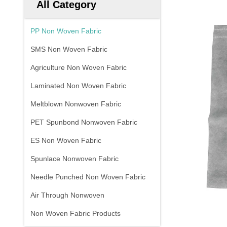
All Category
PP Non Woven Fabric
SMS Non Woven Fabric
Agriculture Non Woven Fabric
Laminated Non Woven Fabric
Meltblown Nonwoven Fabric
PET Spunbond Nonwoven Fabric
ES Non Woven Fabric
Spunlace Nonwoven Fabric
Needle Punched Non Woven Fabric
Air Through Nonwoven
Non Woven Fabric Products