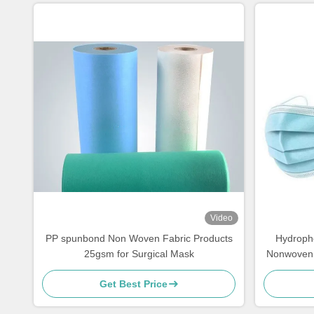
Video
PP spunbond Non Woven Fabric Products
Hydroph
25gsm for Surgical Mask
Nonwoven 
Get Best Price