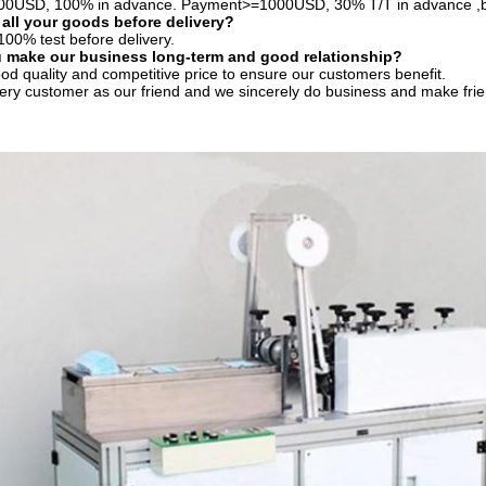
0USD, 100% in advance. Payment>=1000USD, 30% T/T in advance ,b
 all your goods before delivery?
100% test before delivery.
 make our business long-term and good relationship?
od quality and competitive price to ensure our customers benefit.
ery customer as our friend and we sincerely do business and make fri