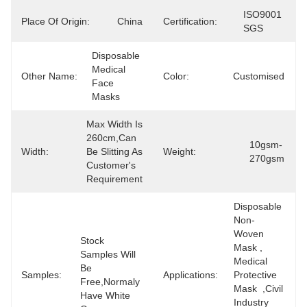
ISO9001 
Place Of Origin:
China
Certification:
SGS
Disposable 
Medical 
Other Name:
Color:
Customised
Face 
Masks
Max Width Is 
260cm,can 
10gsm-
Width:
Be Slitting As 
Weight:
270gsm
Customer's 
Requirement
Disposable 
Non-
Woven 
Stock 
Mask , 
Samples Will 
Medical 
Be 
Samples:
Applications:
Protective 
Free,normaly 
Mask  ,civil 
Have White 
Industry 