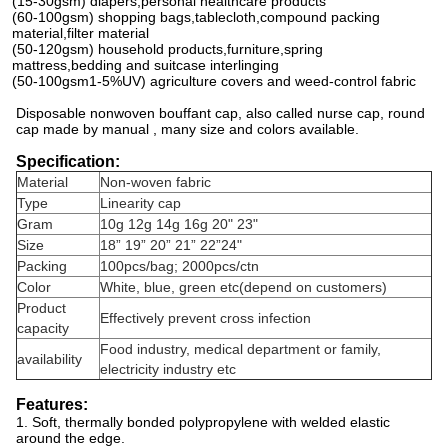
(15-30gsm) diapers,personal healthcare products
(60-100gsm) shopping bags,tablecloth,compound packing
material,filter material
(50-120gsm) household products,furniture,spring
mattress,bedding and suitcase interlinging
(50-100gsm1-5%UV) agriculture covers and weed-control fabric
Disposable nonwoven bouffant cap, also called nurse cap, round
cap made by manual , many size and colors available.
Specification:
Material
Non-woven fabric
Type
Linearity cap
Gram
10g 12g 14g 16g 20" 23"
Size
18” 19” 20” 21” 22”24"
Packing
100pcs/bag; 2000pcs/ctn
Color
White, blue, green etc(depend on customers)
Product
Effectively prevent cross infection
capacity
Food industry, medical department or family,
availability
electricity industry etc
Features:
1. Soft, thermally bonded polypropylene with welded elastic
around the edge.