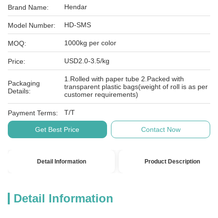
Hendar
Brand Name:
HD-SMS
Model Number:
1000kg per color
MOQ:
USD2.0-3.5/kg
Price:
1.Rolled with paper tube 2.Packed with
Packaging
transparent plastic bags(weight of roll is as per
Details:
customer requirements)
T/T
Payment Terms:
Get Best Price
Contact Now
Detail Information
Product Description
Detail Information