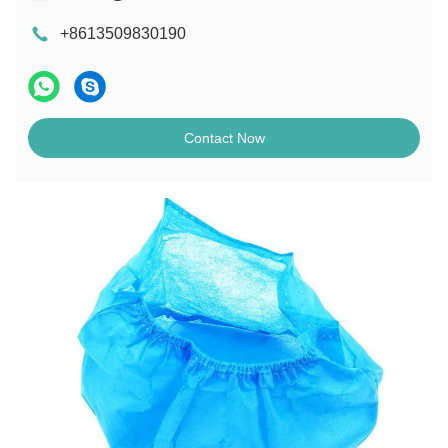
+8613509830190
Contact Now