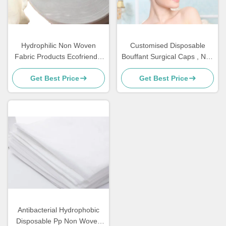
Hydrophilic Non Woven
Customised Disposable
Fabric Products Ecofriendly
Bouffant Surgical Caps , Non
Perforated For Sanitary
Woven Bouffant Cap
Get Best Price
Get Best Price
Napkin Raw Materials
Antibacterial Hydrophobic
Disposable Pp Non Woven