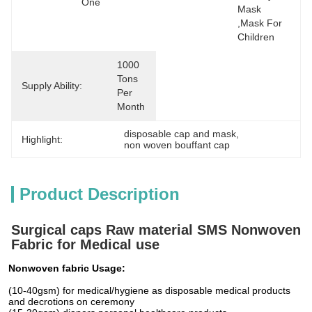
One
Mask  
,mask For 
Children
1000 
Tons 
Supply Ability:
Per 
Month
disposable cap and mask
, 
Highlight:
non woven bouffant cap
Product Description
Surgical caps Raw material SMS Nonwoven
Fabric for Medical use
Nonwoven fabric Usage:
(10-40gsm) for medical/hygiene as disposable medical products
and decrotions on ceremony