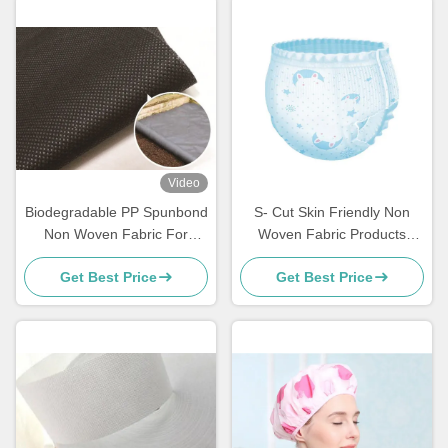
Video
Biodegradable PP Spunbond
S- Cut Skin Friendly Non
Non Woven Fabric For
Woven Fabric Products
Gardening
Disposable PP Nonwoven
Get Best Price
Get Best Price
For Baby / Adult Diapers