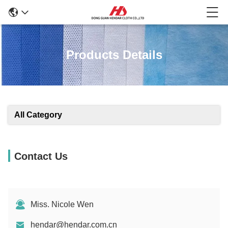
Products Details
All Category
Contact Us
Miss. Nicole Wen
hendar@hendar.com.cn