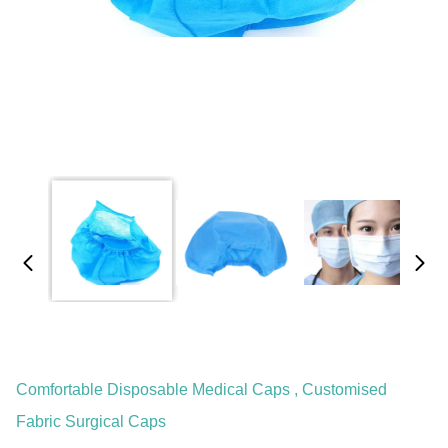
Comfortable Disposable Medical Caps , Customised
Fabric Surgical Caps