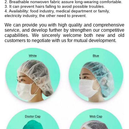
2. Breathable nonwoven fabric assure long-wearing comfortable.
3. It can prevent hairs falling to avoid possible troubles.
4. Availability: food industry, medical department or family,
electricity industry, the other need to prevent.
We can provide you with high quality and comprehensive
service, and develop further by strengthen our competitive
capabilities. We sincerely welcome both new and old
customers to negotiate with us for mutual development.