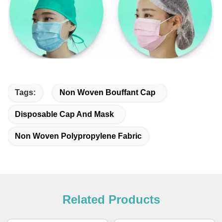
Tags:
Non Woven Bouffant Cap
Disposable Cap And Mask
Non Woven Polypropylene Fabric
Related Products