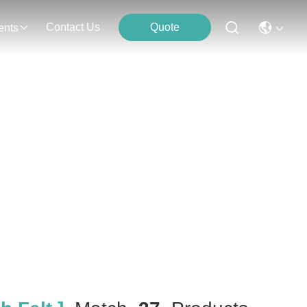
Contact Us
Quote
ents