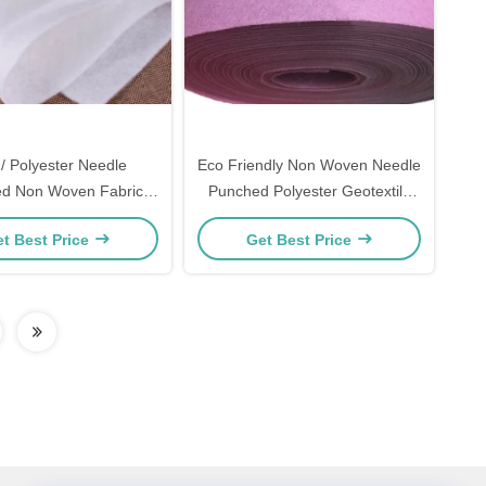
/ Polyester Needle
Eco Friendly Non Woven Needle
d Non Woven Fabric
Punched Polyester Geotextile
d For Industrial Filter
Color Customised
t Best Price
Get Best Price