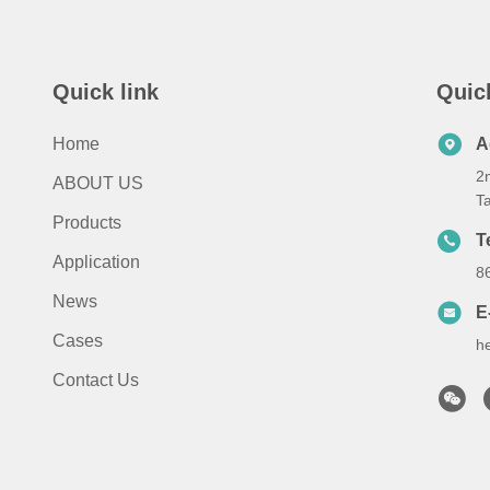
Quick link
Quic
Home
A
2n
ABOUT US
T
Products
T
Application
8
News
E
Cases
h
Contact Us