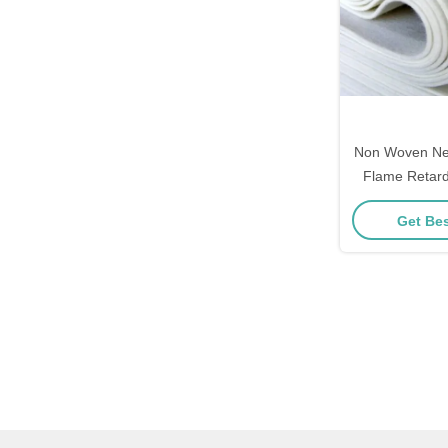
Non Woven Nee
Flame Retar
Fabric 
Get Bes