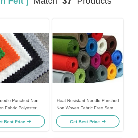
 Felt ]
Match
37
Products
Needle Punched Non
Heat Resistant Needle Punched
n Fabric Polyester
Non Woven Fabric Free Sample
ing Cloth For Dogs
Available
t Best Price
Get Best Price