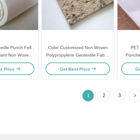
dle Punch Felt ,
Color Customized Non Woven
PET 
dant Non Woven
Polypropylene Geotextile Fabric
Punche
Anti Static
International Standard
Customise
t Price
Get Best Price
Ge
1
2
3