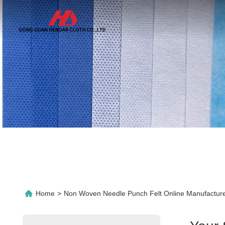
Home
>
Non Woven Needle Punch Felt Online Manufactur