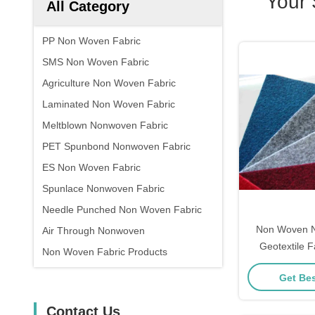
Your
All Category
PP Non Woven Fabric
SMS Non Woven Fabric
Agriculture Non Woven Fabric
Laminated Non Woven Fabric
Meltblown Nonwoven Fabric
PET Spunbond Nonwoven Fabric
ES Non Woven Fabric
Spunlace Nonwoven Fabric
Needle Punched Non Woven Fabric
Non Woven N
Air Through Nonwoven
Geotextile 
Non Woven Fabric Products
Cons
Get Bes
Contact Us