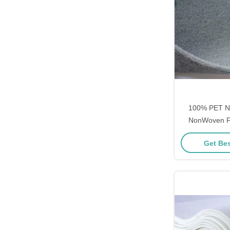
100% PET N
NonWoven Fa
Ventilation 
Get Bes