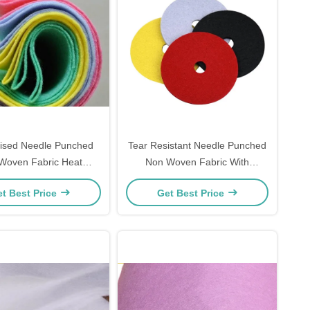
ised Needle Punched
Tear Resistant Needle Punched
Woven Fabric Heat
Non Woven Fabric With
tion Water Absorption
Customized Printing
t Best Price
Get Best Price