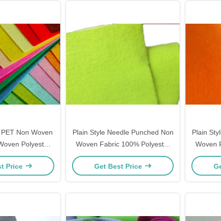
 PET Non Woven
Plain Style Needle Punched Non
Plain St
 Woven Polyester
Woven Fabric 100% Polyester
Woven F
ation , Geotextile
Material 50gsm - 500gsm
Mater
t Price
Get Best Price
Ge