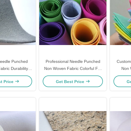
eedle Punched
Professional Needle Punched
Custom
bric Durability
Non Woven Fabric Colorful For
Non 
Water Resistance
Handbag Filter
Preserva
t Price
Get Best Price
Ge