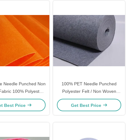
yle Needle Punched Non
100% PET Needle Punched
abric 100% Polyester
Polyester Felt / Non Woven
ial 50gsm - 500gsm
Polyester Felt 1.5mm Thickness
t Best Price
Get Best Price