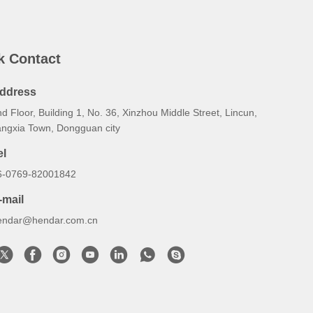
k Contact
ddress
d Floor, Building 1, No. 36, Xinzhou Middle Street, Lincun,
angxia Town, Dongguan city
el
6-0769-82001842
-mail
endar@hendar.com.cn