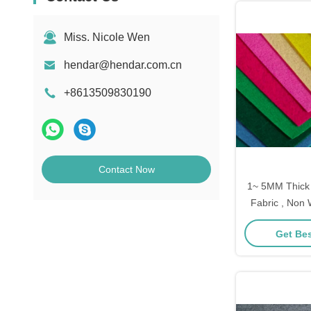
Miss. Nicole Wen
hendar@hendar.com.cn
+8613509830190
Contact Now
1~ 5MM Thick
Fabric , Non
For Craft Decor
Get Bes