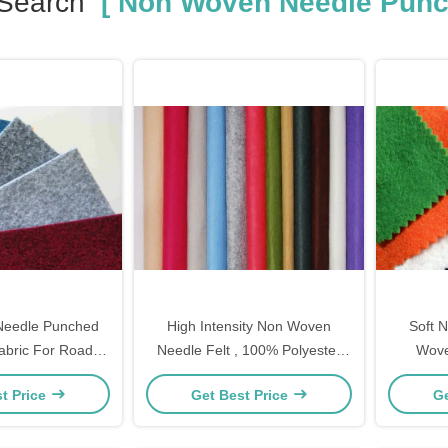
 Search
[ Non Woven Needle Punch
eedle Punched
High Intensity Non Woven
Soft 
Fabric For Road
Needle Felt , 100% Polyester
Wove
truction
Needle Punched Felt
Clean
t Price
Get Best Price
Ge