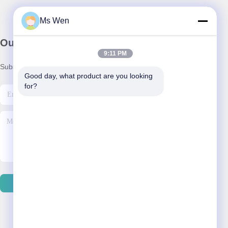
Ms Wen
Our Newsletter
9:11 PM
Subscribe to our newsletter for discounts and more.
Good day, what product are you looking 
for?
Send Email