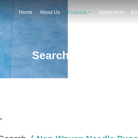
Home
About Us
Application
Products
Ev
Search Result
er