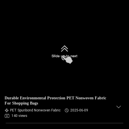
Durable Environmental Protection PET Nonwoven Fabric
For Shopping Bags
PET Spunbond Nonwoven Fabric
2025-06-09
140 views