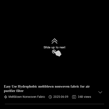
Easy Use Hydrophobic meltblown nonwoven fabric for air
purifier filter
Meltblown Nonwoven Fabric
2025-06-09
348 views