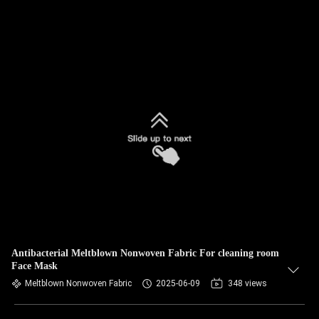
Antibacterial Meltblown Nonwoven Fabric For cleaning room
Face Mask
Meltblown Nonwoven Fabric
2025-06-09
348 views