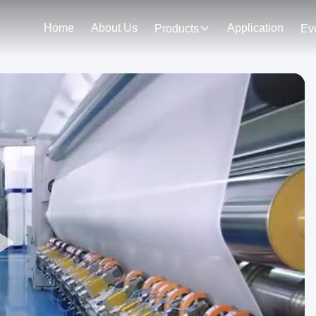
Home
About Us
Application
Products
Ev