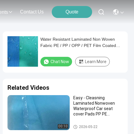
Contact Us
Quote
ents
Water Resistant Laminated Non Woven
Fabric PE / PP / OPP / PET Film Coated
Fabric​
Chat Now
Learn More
Related Videos
Easy - Cleasning
Laminated Nonwoven
Waterproof Car seat
cover Pads PP PE
Laminated
Laminated Non Woven Fabric
00:10
2026-05-22