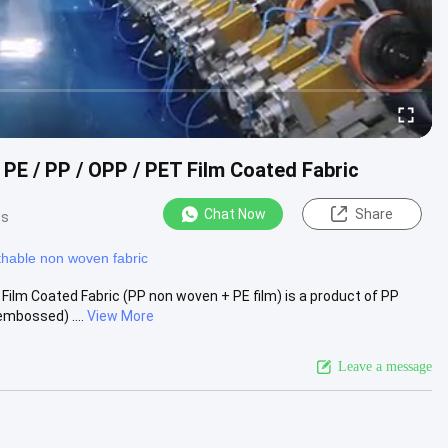
E / PP / OPP / PET Film Coated Fabric​
Chat Now
Share
ws
thable non woven fabric
ilm Coated Fabric​ (PP non woven + PE film) is a product of PP
mbossed) ....
View More
Leave a message