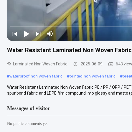
Water Resistant Laminated Non Woven Fabric P
Laminated Non Woven Fabric
2025-06-09
643 vie
#
waterproof non woven fabric
#
printed non woven fabric
#
brea
Water Resistant Laminated Non Woven Fabric PE / PP / OPP / PET F
spunbond fabric and LDPE film compound into glossy and matte (e
Messages of visitor
No public comments yet