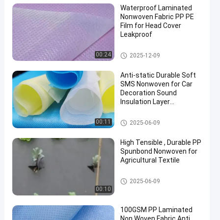
Waterproof Laminated
Nonwoven Fabric PP PE
Film for Head Cover
Leakproof
Laminated Non Woven Fabric
00:24
2025-12-09
Anti-static Durable Soft
SMS Nonwoven for Car
Decoration Sound
Insulation Layer
Degradable
SMS Non Woven Fabric
00:11
2025-06-09
High Tensible , Durable PP
Spunbond Nonwoven for
Agricultural Textile
Agriculture Non Woven Fabric
2025-06-09
00:10
100GSM PP Laminated
Non Woven Fabric Anti