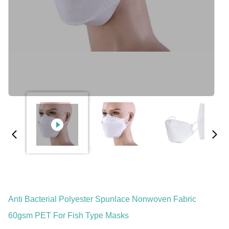
Anti Bacterial Polyester Spunlace Nonwoven Fabric
60gsm PET For Fish Type Masks