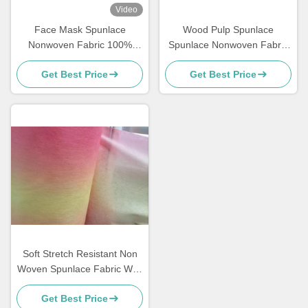
Video
Face Mask Spunlace
Wood Pulp Spunlace
Nonwoven Fabric 100%
Spunlace Nonwoven Fabric
Modified Fibre Material For
Industrial Machine Cleaning
Get Best Price
Get Best Price
Cosmetics / Wet Tissue
Wipes
Soft Stretch Resistant Non
Woven Spunlace Fabric With
Customizable Color
Get Best Price