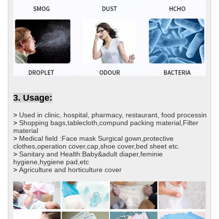
3. Usage:
>
Used in clinic, hospital, pharmacy, restaurant, food processin
>
Shopping bags,tablecloth,compund packing material,Filter
material
>
Medical field :Face mask Surgical gown,protective
clothes,operation cover,cap,shoe cover,bed sheet etc.
>
Sanitary and Health:Baby&adult diaper,feminie
hygiene,hygiene pad,etc
>
Agriculture and horticulture cover