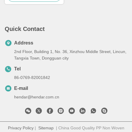
Quick Contact
Address
2nd Floor, Building 1, No. 36, Xinzhou Middle Street, Lincun,
Tangxia Town, Dongguan city
Tel
86-0769-82001842
E-mail
hendar@hendar.com.cn
Privacy Policy
|
Sitemap
| China Good Quality PP Non Woven