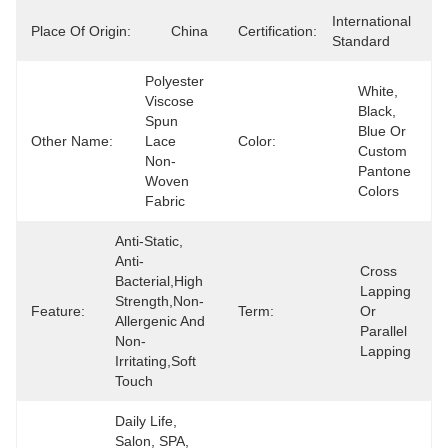
International 
Place Of Origin:
China
Certification:
Standard
Polyester 
White, 
Viscose 
Black, 
Spun 
Blue Or 
Other Name:
Lace 
Color:
Custom 
Non-
Pantone 
Woven 
Colors
Fabric
Anti-Static, 
Anti-
Cross 
Bacterial,High 
Lapping 
Strength,Non-
Feature:
Term:
Or 
Allergenic And 
Parallel 
Non-
Lapping
Irritating,Soft 
Touch
Daily Life, 
Salon, SPA, 