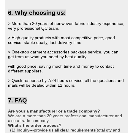
6. Why choosing us:
> More than 20 years of nonwoven fabric industry experience,
very professional QC team.
> High quality products with most competitive price, good
service, stable quaity, fast delivery time.
> One-stop garment accessories package service, you can
get from us what you need by best quality.
with good price, saving much time and money to contact
different suppliers.
> Quick response by 7/24 hours service, all the questions and
mails will be dealed within 12 hours.
7. FAQ
Are your a manufacturer or a trade company?
We are a more than 20 years professional manufacturer and
also a trade company.
What’s the order process?
(1) Inquiry---provide us all clear requirements(total qty and