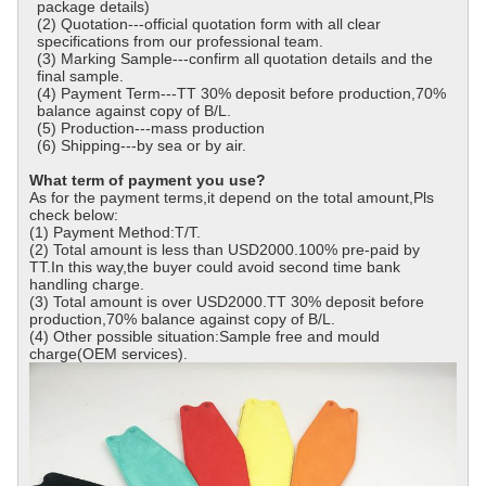
package details)
(2) Quotation---official quotation form with all clear
specifications from our professional team.
(3) Marking Sample---confirm all quotation details and the
final sample.
(4) Payment Term---TT 30% deposit before production,70%
balance against copy of B/L.
(5) Production---mass production
(6) Shipping---by sea or by air.
What term of payment you use?
As for the payment terms,it depend on the total amount,Pls
check below:
(1) Payment Method:T/T.
(2) Total amount is less than USD2000.100% pre-paid by
TT.In this way,the buyer could avoid second time bank
handling charge.
(3) Total amount is over USD2000.TT 30% deposit before
production,70% balance against copy of B/L.
(4) Other possible situation:Sample free and mould
charge(OEM services).