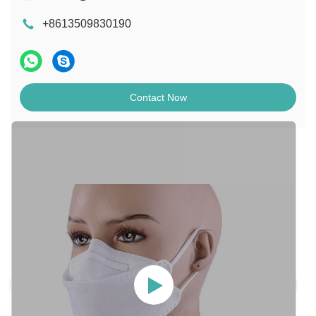
+8613509830190
Contact Now