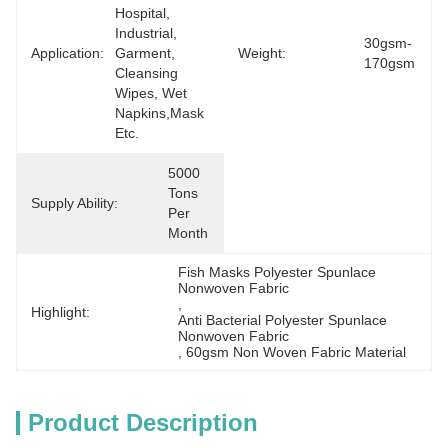
Hospital, 
Industrial, 
30gsm-
Application:
Garment, 
Weight:
170gsm
Cleansing 
Wipes, Wet 
Napkins,mask 
Etc.
5000 
Tons 
Supply Ability:
Per 
Month
Fish Masks Polyester Spunlace 
Nonwoven Fabric
, 
Highlight:
Anti Bacterial Polyester Spunlace 
Nonwoven Fabric
, 
60gsm Non Woven Fabric Material
Product Description