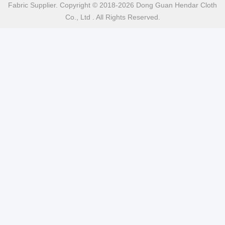
Fabric Supplier. Copyright © 2018-2026 Dong Guan Hendar Cloth
Co., Ltd . All Rights Reserved.