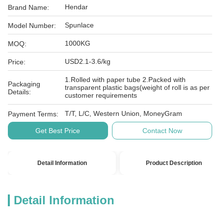
Hendar
Brand Name:
Spunlace
Model Number:
1000KG
MOQ:
USD2.1-3.6/kg
Price:
1.Rolled with paper tube 2.Packed with
Packaging
transparent plastic bags(weight of roll is as per
Details:
customer requirements
T/T, L/C, Western Union, MoneyGram
Payment Terms:
Get Best Price
Contact Now
Detail Information
Product Description
Detail Information