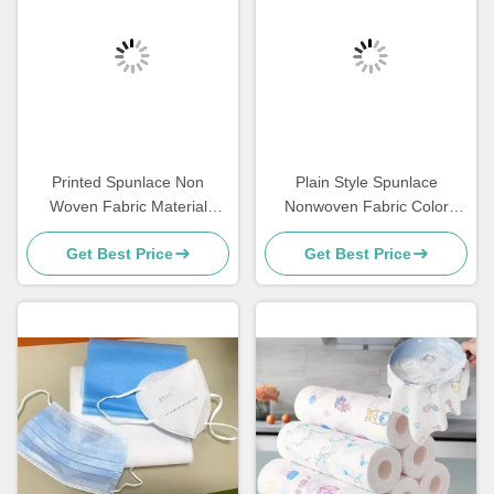
Printed Spunlace Non
Plain Style Spunlace
Woven Fabric Material
Nonwoven Fabric Color
Various Pattern Customized
Customised Masks With
Get Best Price
Get Best Price
For Face Mask
High Strength