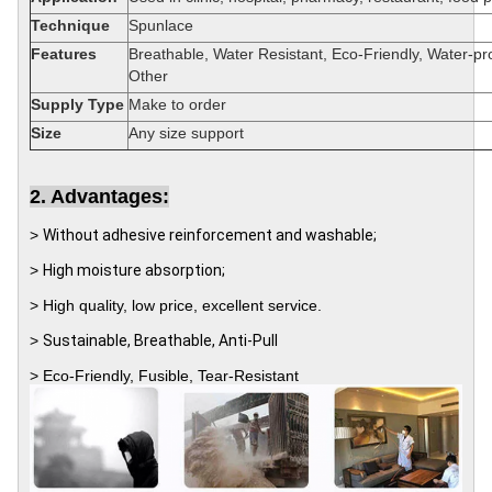
Technique
Spunlace
Features
Breathable, Water Resistant, Eco-Friendly, Water-pr
Other
Supply Type
Make to order
Size
Any size support
2. Advantages:
>
Without adhesive reinforcement and washable;
>
High moisture absorption;
> High quality, low price, excellent service.
>
Sustainable, Breathable, Anti-Pull
>
Eco-Friendly, Fusible, Tear-Resistant