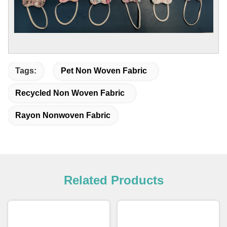
Tags:
Pet Non Woven Fabric
Recycled Non Woven Fabric
Rayon Nonwoven Fabric
Related Products