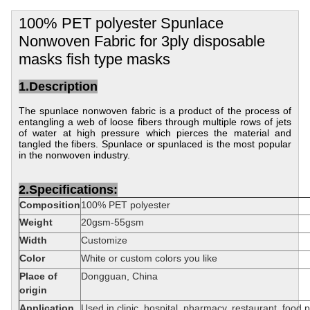
100% PET polyester Spunlace
Nonwoven Fabric for 3ply disposable
masks fish type masks
1.Description
The spunlace nonwoven fabric is a product of the process of
entangling a web of loose fibers through multiple rows of jets
of water at high pressure which pierces the material and
tangled the fibers.
Spunlace or spunlaced is the most popular
in the nonwoven industry.
2.Specifications:
Composition
100% PET polyester
Weight
20gsm-55gsm
Width
Customize
Color
White or custom colors you like
Place of
Dongguan, China
origin
Application
Used in clinic, hospital, pharmacy, restaurant, food 