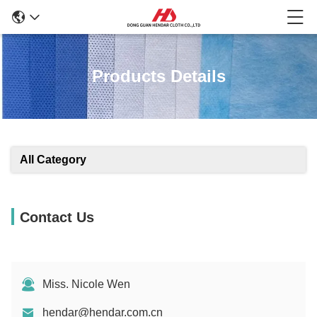
Products Details
All Category
Contact Us
Miss. Nicole Wen
hendar@hendar.com.cn