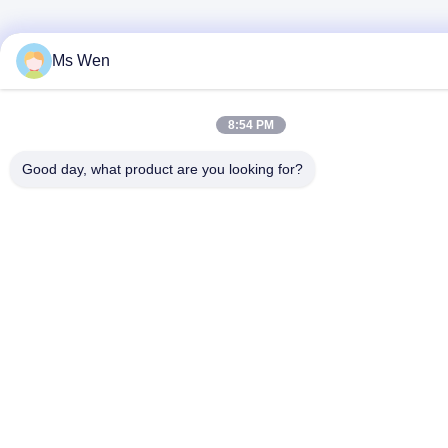
Ms Wen
8:54 PM
Good day, what product are you looking for?