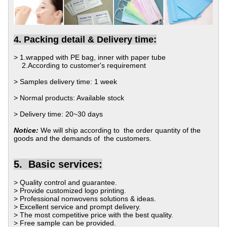
4. Packing detail & Delivery time:
> 1.wrapped with PE bag, inner with paper tube
2.According to customer's requirement
> Samples delivery time: 1 week
> Normal products: Available stock
> Delivery time: 20~30 days
Notice:
We will ship according to the order quantity of the
goods and the demands of the customers.
5.
Basic services:
> Quality control and guarantee.
>
Provide customized logo printing.
>
Professional nonwovens solutions & ideas.
>
Excellent service and prompt delivery.
>
The most competitive price with the best quality.
>
Free sample can be provided.