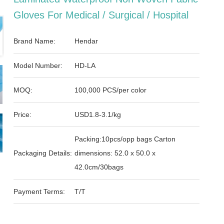
Gloves For Medical / Surgical / Hospital
Brand Name:
Hendar
Model Number:
HD-LA
MOQ:
100,000 PCS/per color
Price:
USD1.8-3.1/kg
Packing:10pcs/opp bags Carton
Packaging Details:
dimensions: 52.0 x 50.0 x
42.0cm/30bags
Payment Terms:
T/T