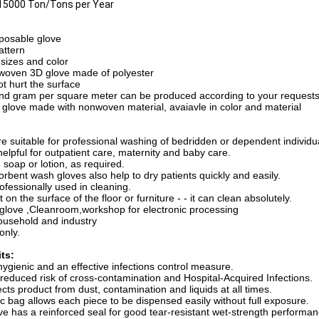
15000 Ton/Tons per Year
posable glove
attern
 sizes and color
-woven 3D glove made of polyester
ot hurt the surface
and gram per square meter can be produced according to your request
h glove made with nonwoven material, avaiavle in color and material
e suitable for professional washing of bedridden or dependent individ
elpful for outpatient care, maternity and baby care.
 soap or lotion, as required.
rbent wash gloves also help to dry patients quickly and easily.
ofessionally used in cleaning.
t on the surface of the floor or furniture - - it can clean absolutely.
 glove ,Cleanroom,workshop for electronic processing
household and industry
only.
ts:
 hygienic and an effective infections control measure.
 reduced risk of cross-contamination and Hospital-Acquired Infections.
cts product from dust, contamination and liquids at all times.
c bag allows each piece to be dispensed easily without full exposure.
e has a reinforced seal for good tear-resistant wet-strength performan