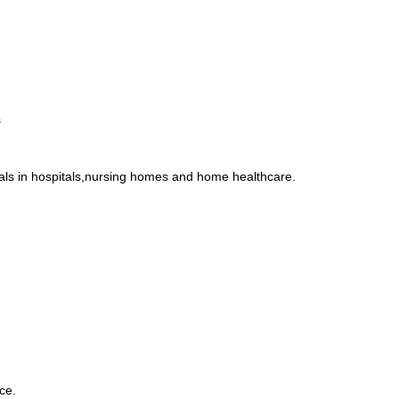
s
uals in hospitals,nursing homes and home healthcare.
ce.