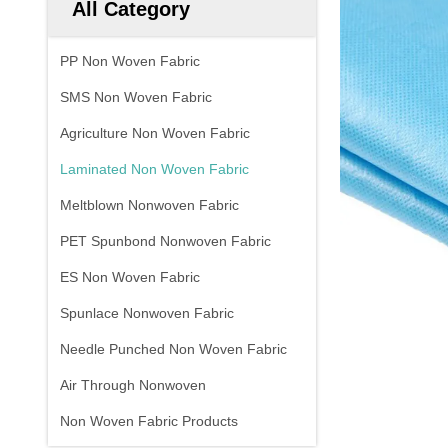
All Category
PP Non Woven Fabric
SMS Non Woven Fabric
Agriculture Non Woven Fabric
Laminated Non Woven Fabric
Meltblown Nonwoven Fabric
PET Spunbond Nonwoven Fabric
ES Non Woven Fabric
Spunlace Nonwoven Fabric
Needle Punched Non Woven Fabric
Air Through Nonwoven
Non Woven Fabric Products