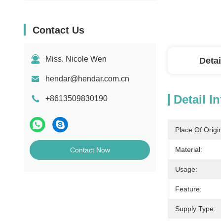
Contact Us
Miss. Nicole Wen
Detai
hendar@hendar.com.cn
Detail I
+8613509830190
Place Of Origi
Material:
Contact Now
Usage:
Feature:
Supply Type: