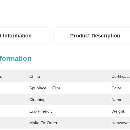
l Information
Product Description
nformation
n:
China
Certificati
Spunlace  + Film
Color:
Cleaning
Name:
Eco-Friendly
Weight:
Make-To-Order
Nonwoven