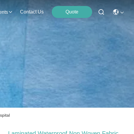
Contact Us
Quote
ents
pital
Laminated Waterproof Non Woven Fabric