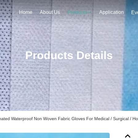
Home
About Us
Application
Products
Ev
Products Details
ated Waterproof Non Woven Fabric Gloves For Medical / Surgical / Hos