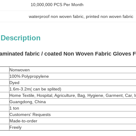
10,000,000 PCS Per Month
waterproof non woven fabric
, 
printed non woven fabric
 Description
aminated fabric / coated Non Woven Fabric Gloves For
Nonwoven
100%
Polypropylene
Dyed
1.6m-3.2m( can be splited)
Home Textile, Hospital, Agriculture, Bag, Hygiene, Garment, Car, 
Guangdong, China
1 ton
Customers' Requests
Made-to-order
Freely