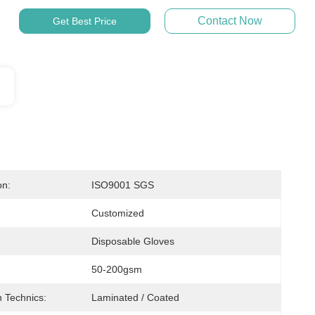
Contact Now
Get Best Price
on:
ISO9001 SGS
Customized
Disposable Gloves
50-200gsm
 Technics:
Laminated / Coated