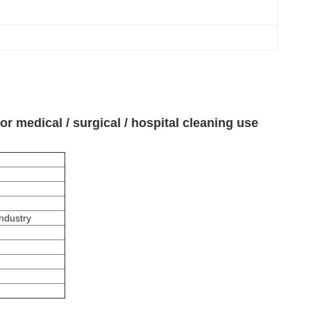
 medical / surgical / hospital cleaning use
Industry