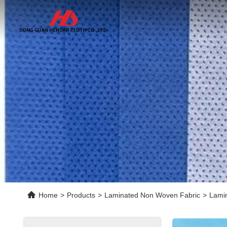
Home
>
Products
>
Laminated Non Woven Fabric
>
Lamin