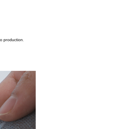
o production.