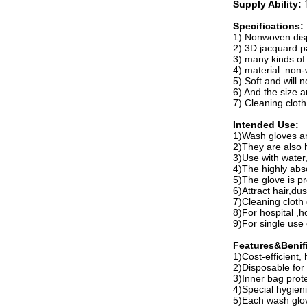
Supply Ability:
Specifications:
1) Nonwoven dis
2) 3D jacquard p
3) many kinds of
4) material: non
5) Soft and will n
6) And the size 
7) Cleaning clot
Intended Use:
1)Wash gloves ar
2)They are also h
3)Use with water,
4)The highly abso
5)The glove is pr
6)Attract hair,dus
7)Cleaning cloth
8)For hospital ,
9)For single use 
Features&Benifi
1)Cost-efficient,
2)Disposable for
3)Inner bag prote
4)Special hygieni
5)Each wash glov