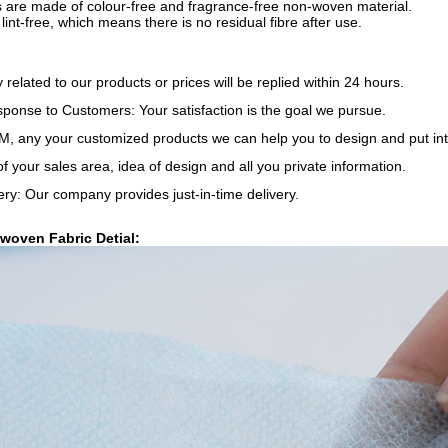
s are made of colour-free and fragrance-free non-woven material.
 lint-free, which means there is no residual fibre after use.
y related to our products or prices will be replied within 24 hours.
onse to Customers: Your satisfaction is the goal we pursue.
 any your customized products we can help you to design and put int
of your sales area, idea of design and all you private information.
ery: Our company provides just-in-time delivery.
woven Fabric Detial: