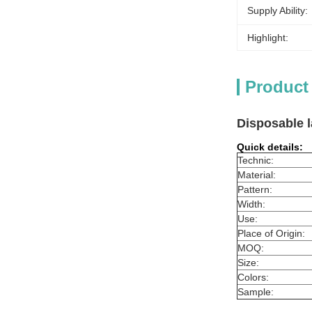
Supply Ability:
Highlight:
Product
Disposable l
Quick details:
Technic:
Material:
Pattern:
Width:
Use:
Place of Origin:
MOQ:
Size:
Colors:
Sample: