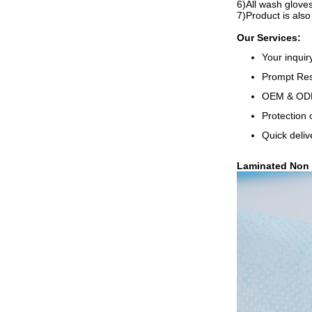
6)All wash glove
7)Product is also
Our Services:
Your inquir
Prompt Resp
OEM & ODM,
Protection 
Quick deliv
Laminated Non 