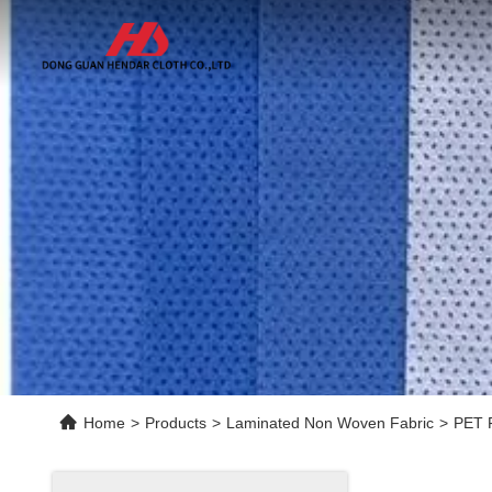
Home
>
Products
>
Laminated Non Woven Fabric
>
PET F