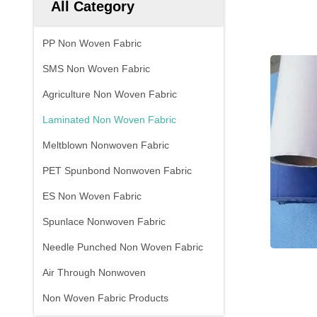
All Category
PP Non Woven Fabric
SMS Non Woven Fabric
Agriculture Non Woven Fabric
Laminated Non Woven Fabric
Meltblown Nonwoven Fabric
PET Spunbond Nonwoven Fabric
ES Non Woven Fabric
Spunlace Nonwoven Fabric
Needle Punched Non Woven Fabric
Air Through Nonwoven
Non Woven Fabric Products