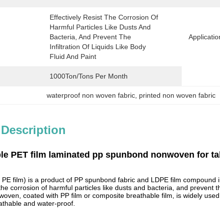
Effectively Resist The Corrosion Of 
Harmful Particles Like Dusts And 
Bacteria, And Prevent The 
Applicatio
Infiltration Of Liquids Like Body 
Fluid And Paint
1000Ton/Tons Per Month
waterproof non woven fabric
, 
printed non woven fabric
 Description
le PET film laminated pp spunbond nonwoven for ta
PE film) is a product of PP spunbond fabric and LDPE film compound 
 the corrosion of harmful particles like dusts and bacteria, and prevent th
oven, coated with PP film or composite breathable film, is widely used i
athable and water-proof.