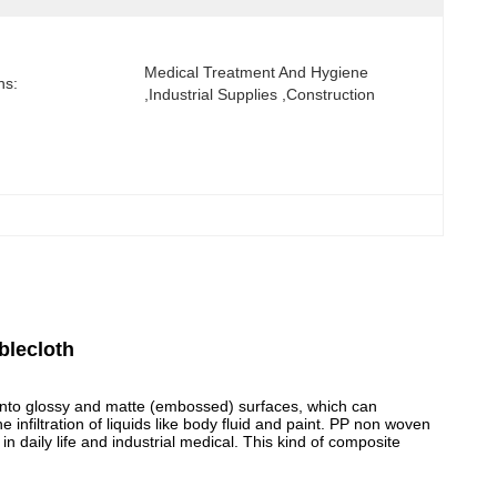
Medical Treatment And Hygiene 
ns:
,Industrial Supplies ,Construction
blecloth
into glossy and matte (embossed) surfaces, which can
e infiltration of liquids like body fluid and paint. PP non woven
n daily life and industrial medical. This kind of composite