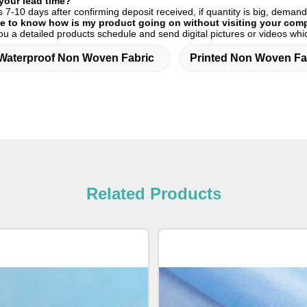
your lead time?
es 7-10 days after confirming deposit received, if quantity is big, demand
ble to know how is my product going on without visiting your co
you a detailed products schedule and send digital pictures or videos w
Waterproof Non Woven Fabric
Printed Non Woven Fa
Related Products