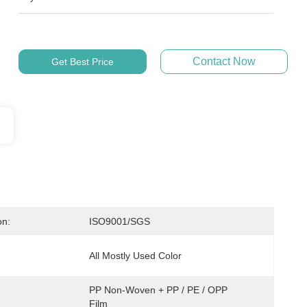
Contact Now
Get Best Price
on:
ISO9001/SGS
All Mostly Used Color
PP Non-Woven + PP / PE / OPP 
Film