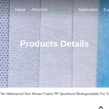
Home
About Us
Application
Products
Ev
Products Details
ilm Waterproof Non Woven Fabric PP Spunbond Biodegradable For Ta