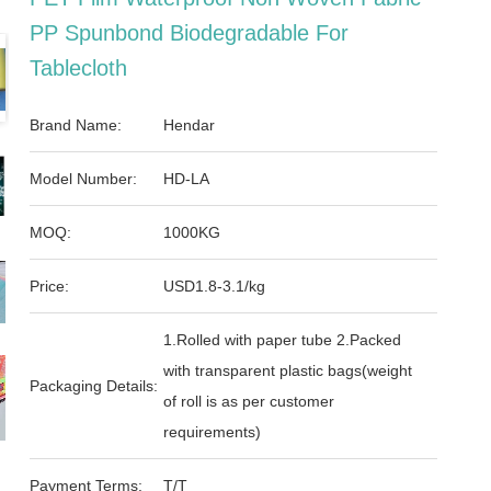
PP Spunbond Biodegradable For
Tablecloth
Brand Name:
Hendar
Model Number:
HD-LA
MOQ:
1000KG
Price:
USD1.8-3.1/kg
1.Rolled with paper tube 2.Packed
with transparent plastic bags(weight
Packaging Details:
of roll is as per customer
requirements)
Payment Terms:
T/T