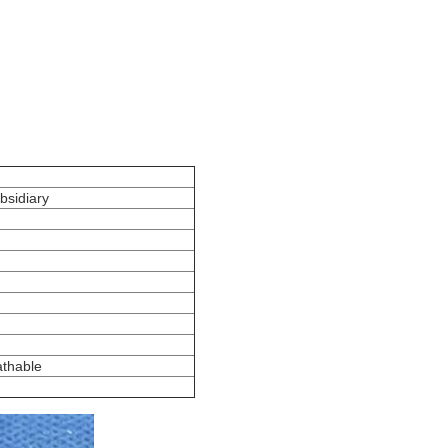
bsidiary
athable