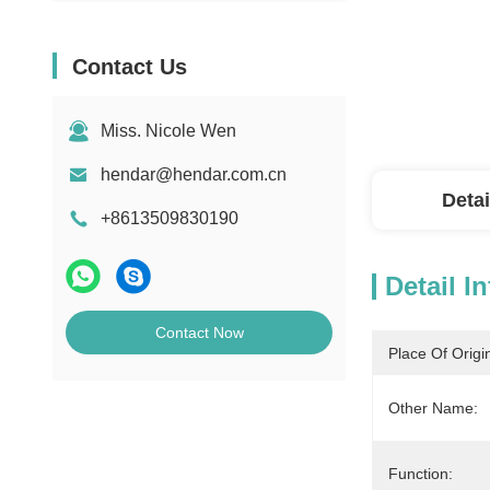
Contact Us
Miss. Nicole Wen
hendar@hendar.com.cn
Detai
+8613509830190
Detail I
Contact Now
Place Of Origi
Other Name:
Function: