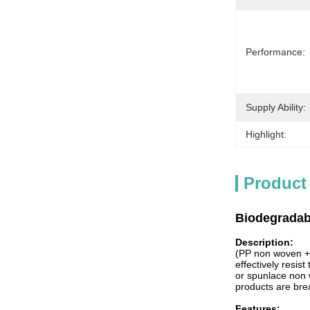
Performance:
Supply Ability:
Highlight:
Product
Biodegradab
Description:
(PP non woven + 
effectively resist
or spunlace non w
products are bre
Features: