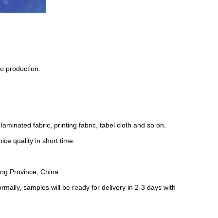
o production.
laminated fabric, printing fabric, tabel cloth and so on.
ce quality in short time.
ng Province, China.
rmally, samples will be ready for delivery in 2-3 days with