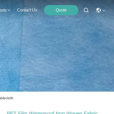
Contact Us
Quote
ents
blecloth
PET Film Waterproof Non Woven Fabric