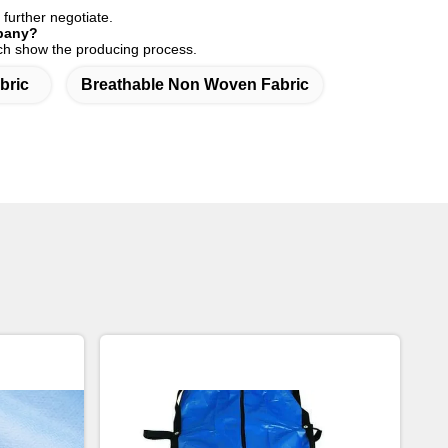
 further negotiate.
mpany?
hich show the producing process.
bric
Breathable Non Woven Fabric