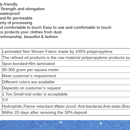
y-friendly
e Strength and elongation
 waterproof
 and Air permeable
erty of processing
nd comfortable to touch Easy to use and comfortable to touch
x protects your clothes from dust.
workmanship, beautiful & fashion
Laminated Non Woven Fabric made by 100% polypropylene
The refined oil products is the raw material polypropylene products su
Spun-bonded+film laminated
30-300 gram per square meter
Meet customer's requirement
Different colors are available
Depends on customer's request
1 Ton,Small trial order is acceptable
T/T
Hydrophilic,Flame retardant,Water proof, Anti-bacterial,Anti-static,Bre
Within 20 days after receiving the 30% deposit