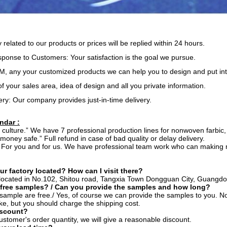
y related to our products or prices will be replied within 24 hours.
onse to Customers: Your satisfaction is the goal we pursue.
 any your customized products we can help you to design and put int
of your sales area, idea of design and all you private information.
ery: Our company provides just-in-time delivery.
ndar :
ur culture.” We have 7 professional production lines for nonwoven farbic, 
 money safe.” Full refund in case of bad quality or delay delivery.
” For you and for us. We have professional team work who can making ni
ur factory located? How can I visit there?
s located in No.102, Shitou road, Tangxia Town Dongguan City, Guangdo
 free samples? / Can you provide the samples and how long?
r sample are free./ Yes, of course we can provide the samples to you. No
ke, but you should charge the shipping cost.
iscount?
ustomer's order quantity, we will give a reasonable discount.