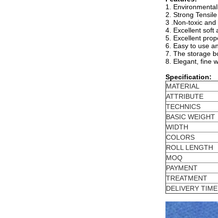
1. Environmentall
2. Strong Tensil
3 .Non-toxic and
4. Excellent soft
5. Excellent prop
6. Easy to use a
7. The storage bo
8. Elegant, fine 
Specification:
MATERIAL
ATTRIBUTE
TECHNICS
BASIC WEIGHT
WIDTH
COLORS
ROLL LENGTH
MOQ
PAYMENT
TREATMENT
DELIVERY TIME