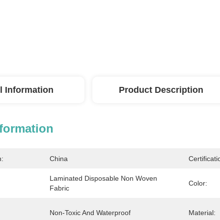
l Information
Product Description
nformation
n:
China
Certificati
Laminated Disposable Non Woven 
Color:
Fabric
Non-Toxic And Waterproof
Material: