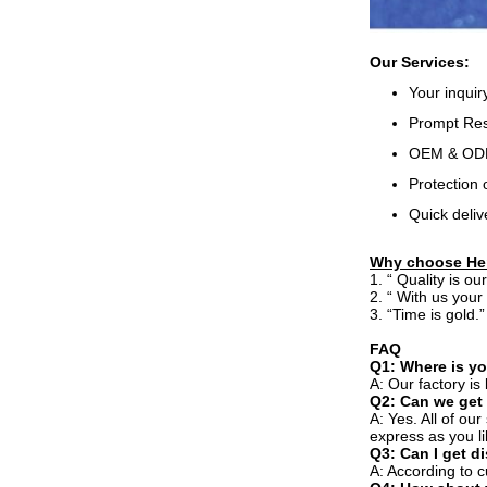
Our Services:
Your inquir
Prompt Resp
OEM & ODM,
Protection 
Quick deliv
Why choose He
1. “ Quality is o
2. “ With us your
3. “Time is gold.
FAQ
Q1: Where is yo
A: Our factory i
Q2: Can we get
A: Yes. All of ou
express as you li
Q3: Can I get d
A: According to c