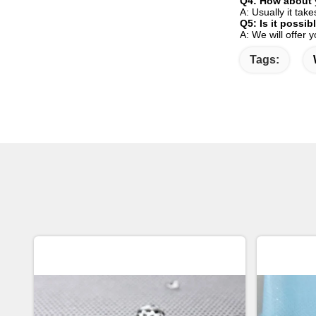
Q4: How about 
A: Usually it tak
Q5: Is it possi
A: We will offer 
Tags: