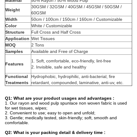
Material
50% Rayon / 50% Wood Pulp
30GSM / 32GSM / 40GSM / 45GSM / 50GSM /
Weight
60GSM
Width
50cm / 100cm / 150cm / 160cm / Customizable
Color
White / Customizable
Structure
Full Cross and Half Cross
Application
Wet Tissues
MOQ
2 Tons
Samples
Available and Free of Charge
1. Soft, comfortable, eco-friendly, lint-free
Features
2. Invisible, safe and healthy
Functional
Hydrophobic, hydrophilic, anti-bacterial, fire
Treatments
retardant, compounded, laminative, anti-uv, etc.
Q1: What are your product usages and advantages :
1. Our rayon and wood pulp spunlace non woven fabric is used
for wet tissues, wipes;
2. Convenient to use; easy to open and unfold;
3. Gentle; medically tested, skin-friendly; soft, smooth and
comfortable.
Q2: What is your packing detail & delivery time :