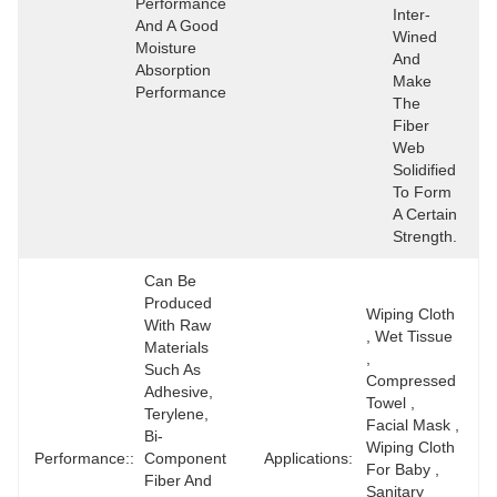
Performance 
Inter-
And A Good 
Wined 
Moisture 
And 
Absorption 
Make 
Performance
The 
Fiber 
Web 
Solidified 
To Form 
A Certain 
Strength.
Can Be 
Produced 
Wiping Cloth 
With Raw 
, Wet Tissue 
Materials 
, 
Such As 
Compressed 
Adhesive, 
Towel , 
Terylene, 
Facial Mask , 
Bi-
Wiping Cloth 
Performance::
Component 
Applications:
For Baby , 
Fiber And 
Sanitary 