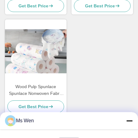
Get Best Price
Get Best Price
Masks
Cosmetics / Wet Tissue
Wood Pulp Spunlace
Spunlace Nonwoven Fabric
Industrial Machine Cleaning
Get Best Price
Wipes
Ms Wen