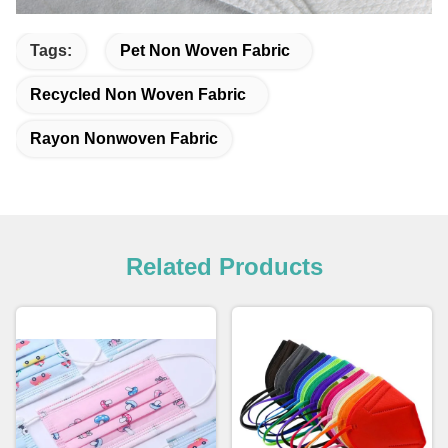
Tags:
Pet Non Woven Fabric
Recycled Non Woven Fabric
Rayon Nonwoven Fabric
Related Products