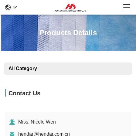
Products Details
All Category
Contact Us
Miss. Nicole Wen
hendar@hendar.com.cn