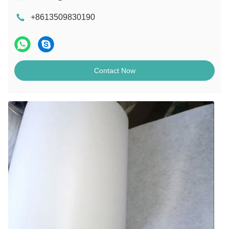
+8613509830190
Contact Now