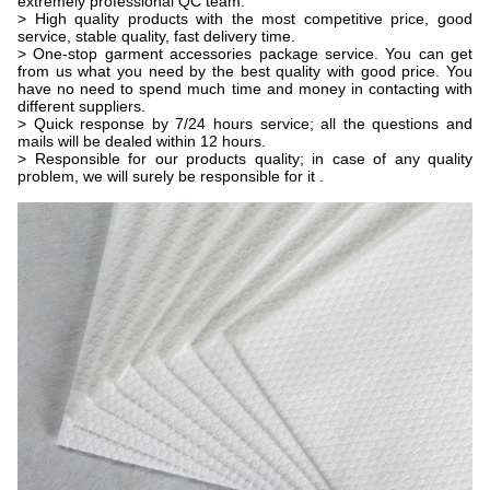
extremely professional QC team.
> High quality products with the most competitive price, good
service, stable quality, fast delivery time.
> One-stop garment accessories package service. You can get
from us what you need by the best quality with good price. You
have no need to spend much time and money in contacting with
different suppliers.
> Quick response by 7/24 hours service; all the questions and
mails will be dealed within 12 hours.
> Responsible for our products quality; in case of any quality
problem, we will surely be responsible for it .