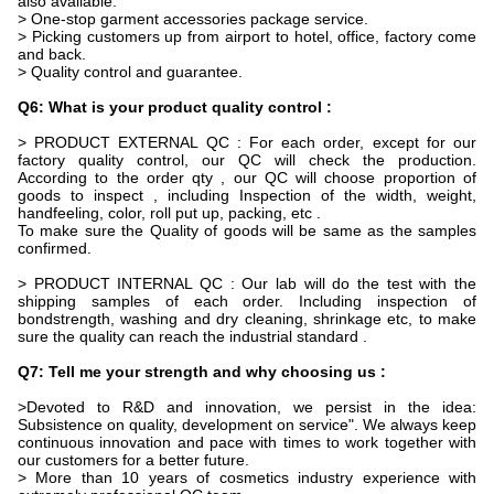
also available.
> One-stop garment accessories package service.
> Picking customers up from airport to hotel, office, factory come
and back.
> Quality control and guarantee.
Q6: What is your product quality control :
> PRODUCT EXTERNAL QC : For each order, except for our
factory quality control, our QC will check the production.
According to the order qty , our QC will choose proportion of
goods to inspect , including Inspection of the width, weight,
handfeeling, color, roll put up, packing, etc .
To make sure the Quality of goods will be same as the samples
confirmed.
> PRODUCT INTERNAL QC : Our lab will do the test with the
shipping samples of each order. Including inspection of
bondstrength, washing and dry cleaning, shrinkage etc, to make
sure the quality can reach the industrial standard .
Q7: Tell me your strength and why choosing us :
>Devoted to R&D and innovation, we persist in the idea:
Subsistence on quality, development on service". We always keep
continuous innovation and pace with times to work together with
our customers for a better future.
> More than 10 years of cosmetics industry experience with