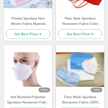
Printed Spunlace Non
Plain Style Spunlace
Woven Fabric Material
Nonwoven Fabric Color
Various Pattern Customized
Customised Masks With
Get Best Price
Get Best Price
For Face Mask
High Strength
Video
Video
Anti Bacterial Polyester
Face Mask Spunlace
Spunlace Nonwoven Fabric
Nonwoven Fabric 100%
60gsm PET For Fish type
Modified Fibre Material For