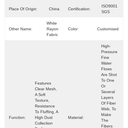
ISO9001 
Place Of Origin:
China
Certification:
SGS
White 
Other Name:
Rayon 
Color:
Customised
Fabric
High-
Pressure 
Fine 
Water 
Flows 
Are Shot 
To One 
Features 
Or 
Clear Mesh, 
Several 
A Soft 
Layers 
Texture, 
Of Fiber 
Resistance 
Web, To 
To Fluffing, A 
Make 
Function:
High Dust 
Material:
The 
Collection 
Fibers 