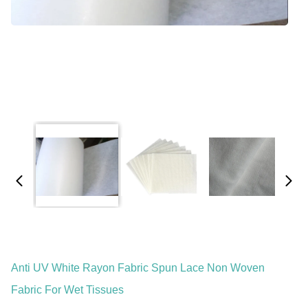
Anti UV White Rayon Fabric Spun Lace Non Woven
Fabric For Wet Tissues