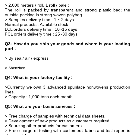
> 2,000 meters / roll, 1 roll / bale ;
The roll is packed by transparent and strong plastic bag; the
outside packing is strong woven polybag.
> Samples delivery time : 1 ~ 2 days
Normal products : Available stock
LCL orders delivery time : 10~15 days
FCL orders delivery time : 25~30 days
Q3: How do you ship your goods and where is your loading
port :
> By sea / air / express
>
Shenzhen
Q4: What is your factory facility :
>Currently we own 3 advanced spunlace nonwovens production
lines.
> Capacity : 1,000 tons each month.
Q5: What are your basic services :
> Free charge of samples with technical data sheets.
> Development of new products as customers required.
> Sourcing other products for customers.
> Free charge of testing with customers' fabric and test report is