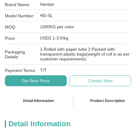
Hendar
Brand Name:
HD-SL
Model Number:
1000KG per color
MOQ:
USD2.1-3.6/kg
Price:
1.Rolled with paper tube 2.Packed with
Packaging
transparent plastic bags(weight of roll is as per
Details:
customer requirements)
T/T
Payment Terms:
Get Best Price
Contact Now
Detail Information
Product Description
Detail Information