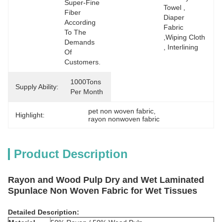
Super-Fine 
Towel , 
Fiber 
Diaper 
According 
Fabric  
To The 
,wiping Cloth 
Demands 
, Interlining
Of 
Customers.
1000Tons 
Supply Ability:
Per Month
pet non woven fabric
, 
Highlight:
rayon nonwoven fabric
Product Description
Rayon and Wood Pulp Dry and Wet Laminated
Spunlace Non Woven Fabric for Wet Tissues
Detailed Description: