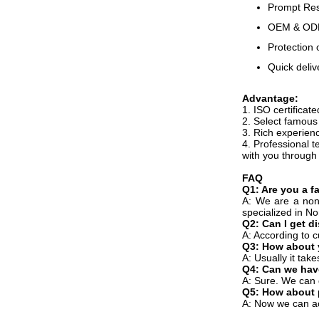
Prompt Resp
OEM & ODM,
Protection 
Quick deliv
Advantage:
1. ISO certificat
2. Select famous 
3. Rich experienc
4. Professional t
with you through
FAQ
Q1: Are you a f
A: We are a non
specialized in N
Q2: Can I get d
A: According to c
Q3: How about 
A: Usually it tak
Q4: Can we hav
A: Sure. We can 
Q5: How about
A: Now we can a