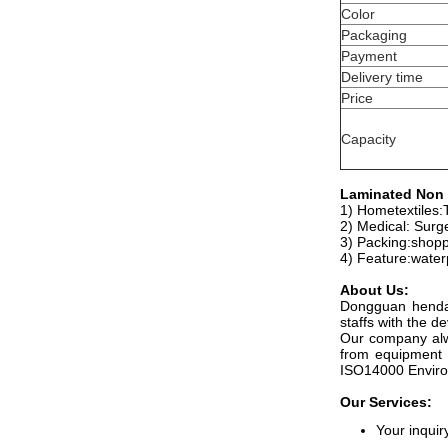
Color
Packaging
Payment
Delivery time
Price
Capacity
Laminated Non 
1) Hometextiles:T
2) Medical: Surg
3) Packing:shopp
4) Feature:water
About Us:
Dongguan hendar
staffs with the 
Our company alwa
from equipment 
ISO14000 Environ
Our Services:
Your inquir