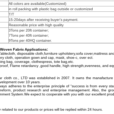
All colors are available(Customized)
in roll packing with plastic bag outside or customized
T/T
15-20days after receiving buyer's payment.
Reasonable price with high quality
3Tons per 20ft container;
7Tons per 40ft container;
9Tons per 40HQ container.
Woven Fabric Applications:
ablecloth, disposable cloth,furniture upholstery,sofa cover,mattress and 
ery cloth, operation gown and cap, mask, shoe-c, over ect.
ing bag, coverage, clothespress, tote bag,etc.
proof, Flame retardancy ,good handle, high strength,evenness, and equ
 cloth co., LTD was established in 2007. It owns the manafacture
development over 10 years.
ys adheres to the enterprise principle of “success is from every sta
reform, product research and enterprise management. Also, the gro
ment System.We expect to cooperate with you with our excellent prod
y related to our products or prices will be replied within 24 hours.