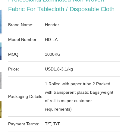
Fabric For Tablecloth / Disposable Cloth
Brand Name:
Hendar
Model Number:
HD-LA
MOQ:
1000KG
Price:
USD1.8-3.1/kg
1.Rolled with paper tube 2.Packed
with transparent plastic bags(weight
Packaging Details:
of roll is as per customer
requirements)
Payment Terms:
T/T, T/T