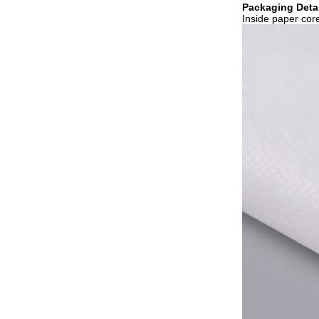
Packaging Detai
Inside paper core