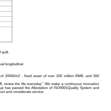
quilt.
al longitudinal.
 of 20000m2 , fixed asset of over 200 million RMB, and 300
ff, renew the life everyday”. We make a continuous innovation
up has passed the Attestation of ISO9001Quality System and
uct and considerate service.