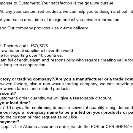
onse to Customers: Your satisfaction is the goal we pursue.
 any your customized products we can help you to design and put int
of your sales area, idea of design and all you private information.
ery: Our company provides just-in-time delivery.
ed, Factory audit: ISO,SGS.
raw material supplier all over the world.
e for exporting over 40 countries.
eam full of enthusiasm and responsibility who regards creating value fo
 a long-term cooperation.
actory or trading company?/Are you a manufacturer or a trade c
woven factory, also a non-woven trading company, we can provide y
on-woven fabrics and related products.
iscount?
ustomer's order quantity, we will give a reasonable discount.
your lead time?
es 7-10 days after confirming deposit received, if quantity is big, demand
e our logo or company name to be printed on your products or p
do the custom printed request as you like.
 payment?
ccept T/T or Alibaba assurance order, we do the FOB or CFR SHENZ