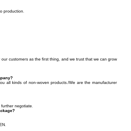
o production.
r our customers as the first thing, and we trust that we can grow
ompany?
ou all kinds of non-woven products./We are the manufacturer
 further negotiate.
ackage?
HEN.