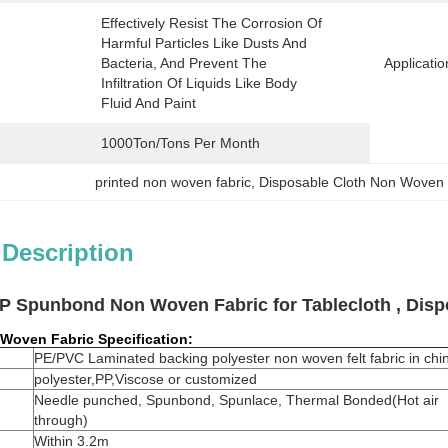
Effectively Resist The Corrosion Of 
Harmful Particles Like Dusts And 
Bacteria, And Prevent The 
Applicatio
Infiltration Of Liquids Like Body 
Fluid And Paint
1000Ton/Tons Per Month
printed non woven fabric
, 
Disposable Cloth Non Woven 
 Description
P Spunbond Non Woven Fabric for Tablecloth , Disp
 Woven Fabric
Specification:
PE/PVC Laminated backing polyester non woven felt fabric in chi
polyester,PP,Viscose or customized
Needle punched, Spunbond, Spunlace, Thermal Bonded(Hot air
through)
Within 3.2m