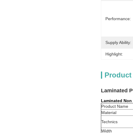
Performance:
Supply Ability:
Highlight:
Product
Laminated P
Laminated Non
Product Name
Material
Technics
Width