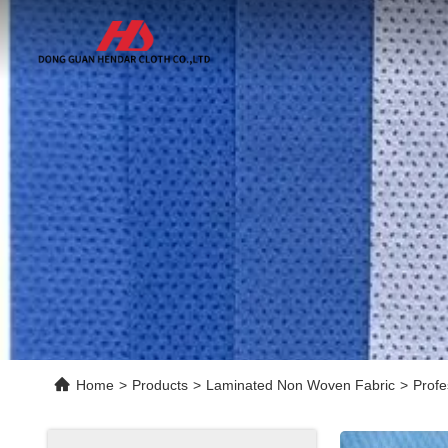
Home
>
Products
>
Laminated Non Woven Fabric
>
Profe