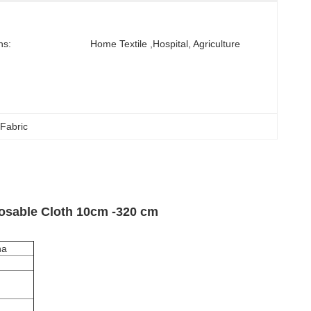
ns:
Home Textile ,hospital, Agriculture
Fabric
osable Cloth 10cm -320 cm
na