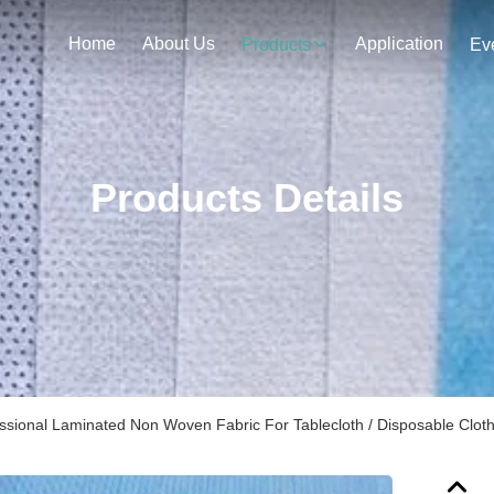
Home
About Us
Application
Products
Ev
Products Details
ssional Laminated Non Woven Fabric For Tablecloth / Disposable Clot