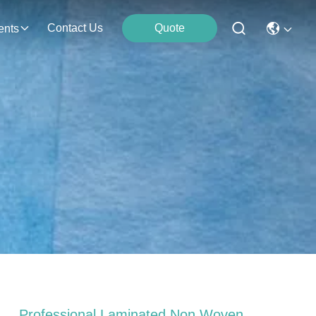
Contact Us
Quote
ents
h
Professional Laminated Non Woven