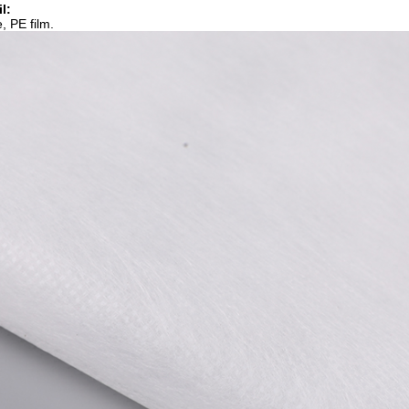
l:
, PE film.