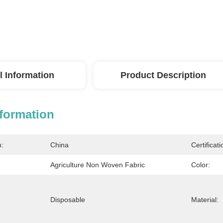
l Information
Product Description
nformation
n:
China
Certificati
Agriculture Non Woven Fabric
Color:
Disposable
Material: