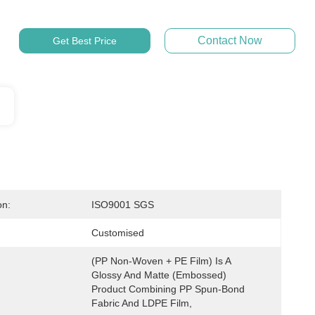
Contact Now
Get Best Price
on:
ISO9001 SGS
Customised
(PP Non-Woven + PE Film) Is A 
Glossy And Matte (embossed) 
Product Combining PP Spun-Bond 
Fabric And LDPE Film,