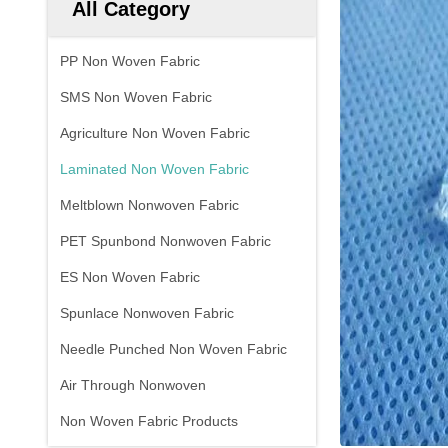
All Category
PP Non Woven Fabric
SMS Non Woven Fabric
Agriculture Non Woven Fabric
Laminated Non Woven Fabric
Meltblown Nonwoven Fabric
PET Spunbond Nonwoven Fabric
ES Non Woven Fabric
Spunlace Nonwoven Fabric
Needle Punched Non Woven Fabric
Air Through Nonwoven
Non Woven Fabric Products