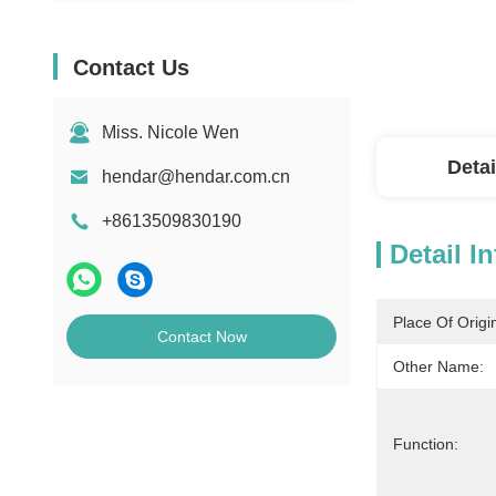
Contact Us
Miss. Nicole Wen
Detai
hendar@hendar.com.cn
+8613509830190
Detail I
Place Of Origi
Contact Now
Other Name:
Function: