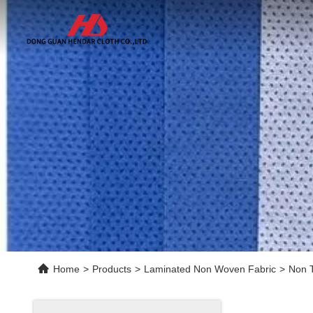
Home
>
Products
>
Laminated Non Woven Fabric
>
Non T