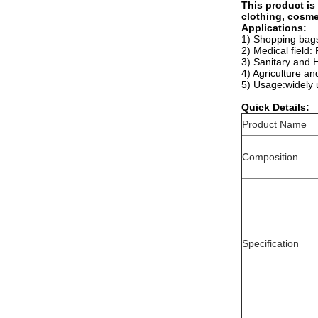
This product is
clothing, cosme
Applications:
1) Shopping bags,
2) Medical field:
3) Sanitary and H
4) Agriculture an
5) Usage:widely 
Quick Details:
Product Name
Composition
Specification