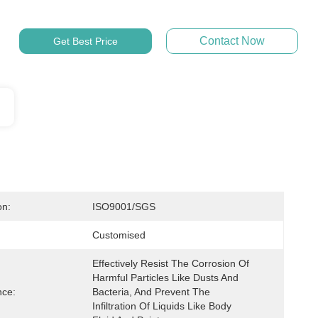
Contact Now
Get Best Price
on:
ISO9001/SGS
Customised
Effectively Resist The Corrosion Of 
Harmful Particles Like Dusts And 
nce:
Bacteria, And Prevent The 
Infiltration Of Liquids Like Body 