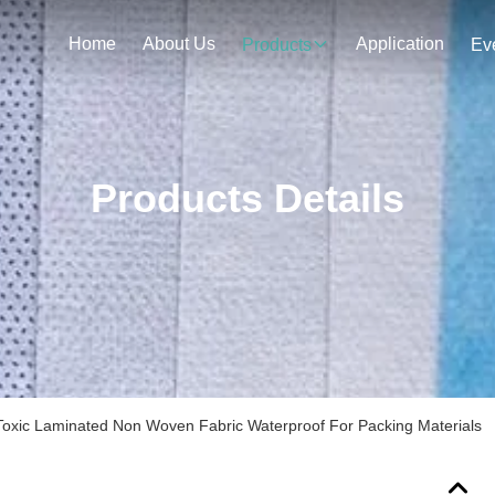
Home
About Us
Application
Products
Ev
Products Details
oxic Laminated Non Woven Fabric Waterproof For Packing Materials