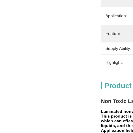
Application:
Feature:
Supply Ability:
Highlight:
Product
Non Toxic L
Laminated nonw
This product is
which can effec
liquids, and thi
Application fiel