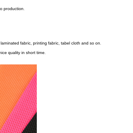
o production.
laminated fabric, printing fabric, tabel cloth and so on.
ce quality in short time.