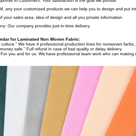
onse to Customers: Your satisfaction is the goal we pursue.
 any your customized products we can help you to design and put int
of your sales area, idea of design and all you private information.
ery: Our company provides just-in-time delivery.
dar for Laminated Non Woven Fabric:
ur culture.” We have 4 professional production lines for nonwoven farbic, 
 money safe.” Full refund in case of bad quality or delay delivery.
” For you and for us. We have professional team work who can making ni