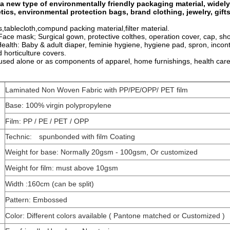
 a new type of environmentally friendly packaging material, widely
tics, environmental protection bags, brand clothing, jewelry, gift
tablecloth,compund packing material,filter material.
 Face mask; Surgical gown, protective colthes, operation cover, cap, sh
ealth: Baby & adult diaper, feminie hygiene, hygiene pad, spron, incon
d horticulture covers.
used alone or as components of apparel, home furnishings, health care
Laminated Non Woven Fabric with PP/PE/OPP/ PET film
Base: 100% virgin polypropylene
Film: PP / PE / PET / OPP
Technic: spunbonded with film Coating
Weight for base: Normally 20gsm - 100gsm, Or customized
Weight for film: must above 10gsm
Width :160cm (can be split)
Pattern: Embossed
Color: Different colors available ( Pantone matched or Customized )