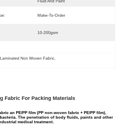
Fluid And Paint
pe:
Make-To-Order
10-200gsm
Laminated Non Woven Fabric
, 
 Fabric For Packing Materials
ic an PE/PP film (PP non-woven fabric + PE/PP film),
bacteria. The penetration of body fluids, paints and other
industrial medical treatment.