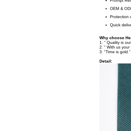
Prompt Resp
OEM & ODM,
Protection 
Quick deliv
Why choose Hen
1. “ Quality is o
2. “ With us your
3. “Time is gold.
Detail: