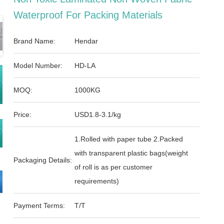
Waterproof For Packing Materials
Brand Name:
Hendar
Model Number:
HD-LA
MOQ:
1000KG
Price:
USD1.8-3.1/kg
1.Rolled with paper tube 2.Packed
with transparent plastic bags(weight
Packaging Details:
of roll is as per customer
requirements)
Payment Terms:
T/T