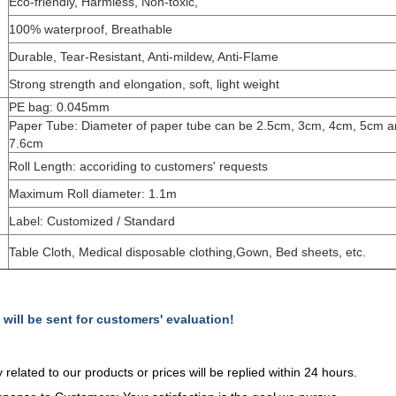
Eco-friendly, Harmless, Non-toxic,
100% waterproof, Breathable
Durable, Tear-Resistant, Anti-mildew, Anti-Flame
Strong strength and elongation, soft, light weight
PE bag: 0.045mm
Paper Tube: Diameter of paper tube can be 2.5cm, 3cm, 4cm, 5cm 
7.6cm
Roll Length: accoriding to customers' requests
Maximum Roll diameter: 1.1m
Label: Customized / Standard
Table Cloth, Medical disposable clothing,Gown, Bed sheets, etc.
ll be sent for customers' evaluation!
y related to our products or prices will be replied within 24 hours.