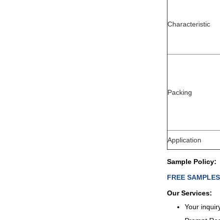
Characteristic
Packing
Application
Sample Policy:
FREE SAMPLES wi
Our Services:
Your inquir