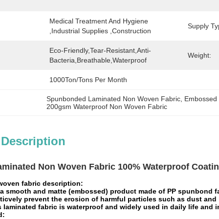
Medical Treatment And Hygiene 
Supply Ty
,Industrial Supplies ,Construction
Eco-Friendly,Tear-Resistant,Anti-
Weight:
Bacteria,Breathable,Waterproof
1000Ton/Tons Per Month
Spunbonded Laminated Non Woven Fabric
, 
Embossed 
200gsm Waterproof Non Woven Fabric
 Description
aminated Non Woven Fabric 100% Waterproof Coating
oven fabric description:
 a smooth and matte (embossed) product made of PP spunbond fabr
ticvely prevent the erosion of harmful particles such as dust and 
s laminated fabric is waterproof and widely used in daily life and 
d: