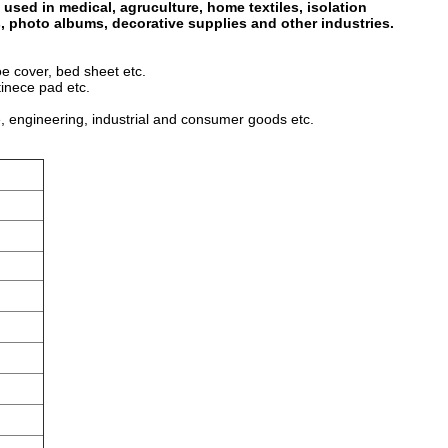
 used in medical, agruculture, home textiles, isolation
s, photo albums, decorative supplies and other industries.
oe cover, bed sheet etc.
tinece pad etc.
, engineering, industrial and consumer goods etc.