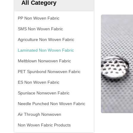
All Category
PP Non Woven Fabric
SMS Non Woven Fabric
Agriculture Non Woven Fabric
Laminated Non Woven Fabric
Meltblown Nonwoven Fabric
PET Spunbond Nonwoven Fabric
ES Non Woven Fabric
Spunlace Nonwoven Fabric
Needle Punched Non Woven Fabric
Air Through Nonwoven
Non Woven Fabric Products