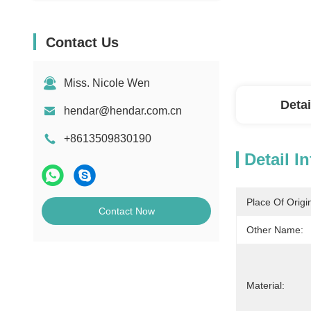
Contact Us
Miss. Nicole Wen
Detai
hendar@hendar.com.cn
+8613509830190
Detail I
Place Of Origi
Contact Now
Other Name:
Material: