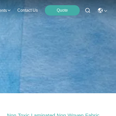
Contact Us
Quote
ents
Non Toxic Laminated Non Woven Fabric