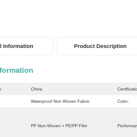
l Information
Product Description
nformation
n:
China
Certificati
Waterproof Non Woven Fabric
Color:
PP Non-Woven + PE/PP Film
Performa