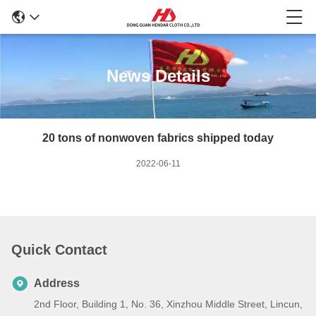
News Details
20 tons of nonwoven fabrics shipped today
2022-06-11
Quick Contact
Address
2nd Floor, Building 1, No. 36, Xinzhou Middle Street, Lincun,