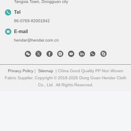
Tangxia Town, Dongguan city
Tel
86-0769-82001842
E-mail
hendar@hendar.com.cn
Privacy Policy
|
Sitemap
| China Good Quality PP Non Woven
Fabric Supplier. Copyright © 2018-2026 Dong Guan Hendar Cloth
Co., Ltd . All Rights Reserved.