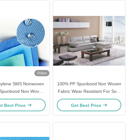
Video
pylene SMS Nonwoven
100% PP Spunbond Non Woven
/ Spunbond Non Woven
Fabric Wear Resistant For Sofa
 160cm 240cm 320cm
Cover
t Best Price
Get Best Price