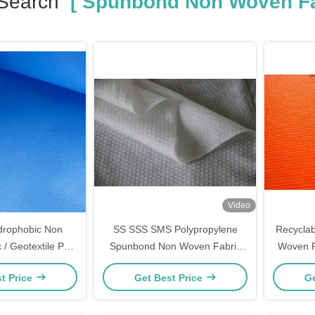
Search
[ Spunbond Non Woven Fa
Video
drophobic Non
SS SSS SMS Polypropylene
Recycla
 / Geotextile PP
Spunbond Non Woven Fabric
Woven 
n Woven Fabric
100gsm Non Toxic
60G
t Price
Get Best Price
Ge