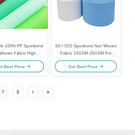
ble 100% PP Spunbond
SS / SSS Spunbond Non Woven
Woven Fabric High
Fabric 15GSM-25GSM For
th For Environmental
Sanitary Napkins Raw Material
t Best Price
Get Best Price
Bags
7
8