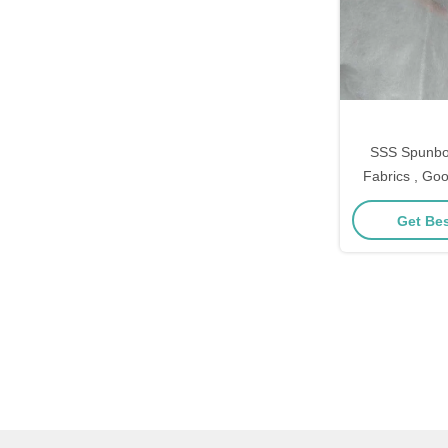
SSS Spunbo
Fabrics , Goo
Hygenie
Get Bes