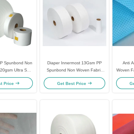
PP Spunbond Non
Diaper Innermost 13Gsm PP
Anti 
20gsm Ultra Soft
Spunbond Non Woven Fabric
Woven Fa
 Static
Recycleable Breathable White
t Price
Get Best Price
Ge
Color