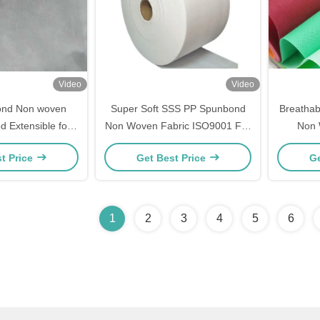
Video
Video
nd Non woven
Super Soft SSS PP Spunbond
Breatha
d Extensible for
Non Woven Fabric ISO9001 For
Non 
 Products
Diapers
Streng
t Price
Get Best Price
Ge
1
2
3
4
5
6