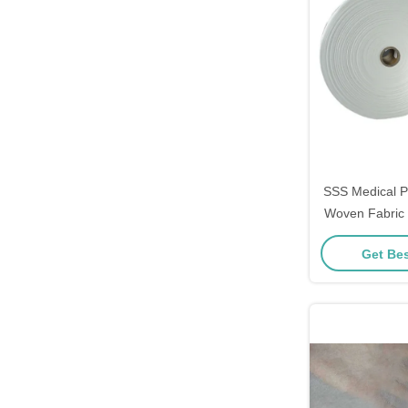
SSS Medical 
Woven Fabric 
Anti
Get Bes