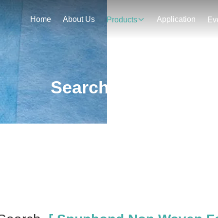
Home
About Us
Application
Products
Ev
Search Result