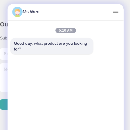
Ms Wen
Our Newsletter
5:10 AM
Subscribe to our newsletter for discounts and more.
Good day, what product are you looking 
for?
Send Email