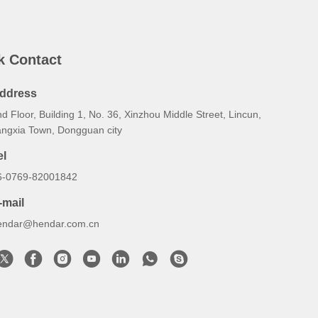
k Contact
ddress
d Floor, Building 1, No. 36, Xinzhou Middle Street, Lincun,
angxia Town, Dongguan city
el
6-0769-82001842
-mail
endar@hendar.com.cn