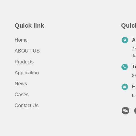
Quick link
Quic
Home
A
2n
ABOUT US
T
Products
T
Application
8
News
E
Cases
h
Contact Us