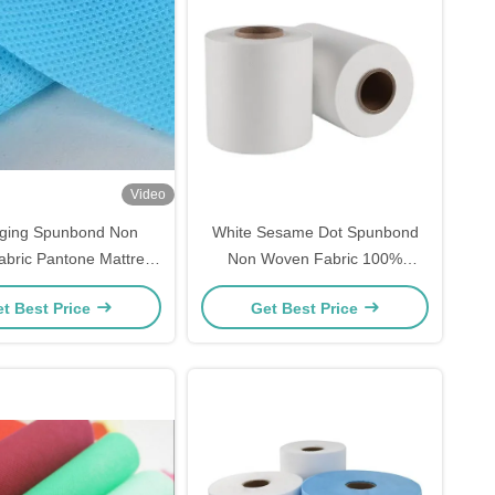
Video
Aging Spunbond Non
White Sesame Dot Spunbond
bric Pantone Mattress
Non Woven Fabric 100%
Spring 100gsm
Polypropylene SSS For Medical
t Best Price
Get Best Price
Use