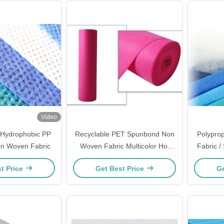
Video
Hydrophobic PP
Recyclable PET Spunbond Non
Polypro
n Woven Fabric
Woven Fabric Multicolor Hot
Fabric 
Resistance
Fabric
t Price
Get Best Price
Ge