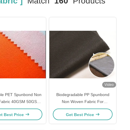
bric ]
Match
160
Products
Video
ble PET Spunbond Non
Biodegradable PP Spunbond
Fabric 40GSM 50GSM
Non Woven Fabric For
SM UV Stablized
Gardening
t Best Price
Get Best Price