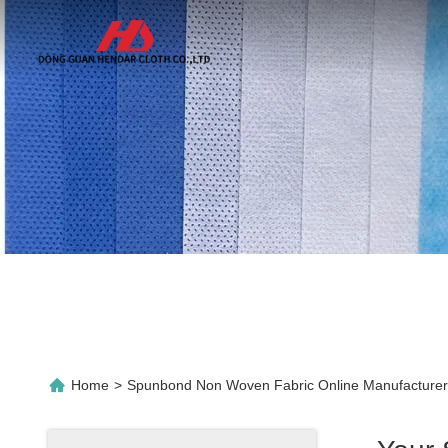
Home
>
Spunbond Non Woven Fabric Online Manufacturer