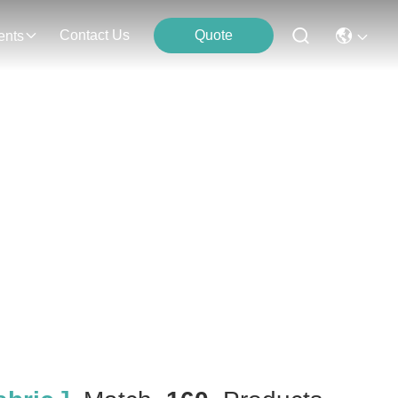
Contact Us
Quote
ents