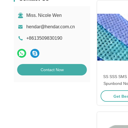
Miss. Nicole Wen
hendar@hendar.com.cn
+8613509830190
Contact Now
SS SSS SMS 
Spunbond No
Get Bes