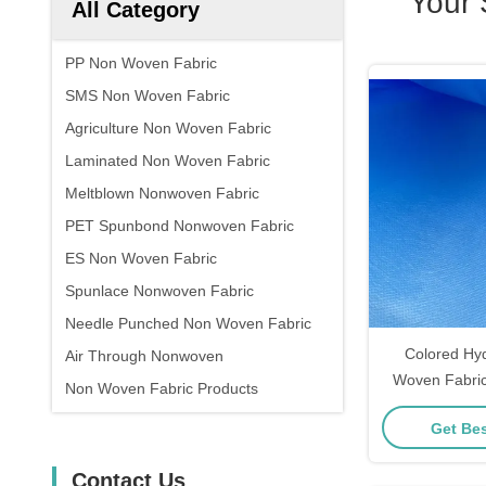
Your 
All Category
PP Non Woven Fabric
SMS Non Woven Fabric
Agriculture Non Woven Fabric
Laminated Non Woven Fabric
Meltblown Nonwoven Fabric
PET Spunbond Nonwoven Fabric
ES Non Woven Fabric
Spunlace Nonwoven Fabric
Needle Punched Non Woven Fabric
Colored Hy
Air Through Nonwoven
Woven Fabric
Non Woven Fabric Products
Spunbond No
Get Bes
Contact Us