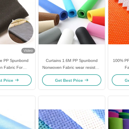
Video
le PP Spunbond
Curtains 1.6M PP Spunbond
100% PP
 Fabric For
Nonwoven Fabric wear resistant
Fa
dening
Tear Resistant
Polypro
t Price
Get Best Price
Ge