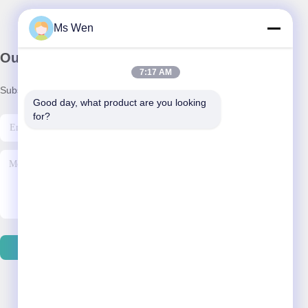
Ms Wen
Our Newsletter
7:17 AM
Subscribe to our newsletter for discounts and more.
Good day, what product are you looking 
for?
Send Email