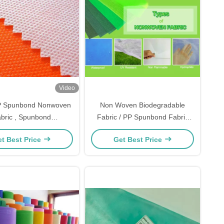
Video
 Spunbond Nonwoven
Non Woven Biodegradable
bric , Spunbond
Fabric / PP Spunbond Fabric
pylene Fabric With PE
Banana Bags With 4% UV
t Best Price
Get Best Price
Film
Resistant