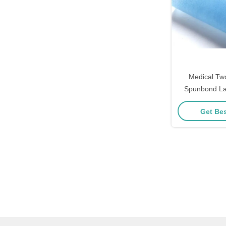
Medical Tw
Spunbond La
50GSM Non Wo
Get Bes