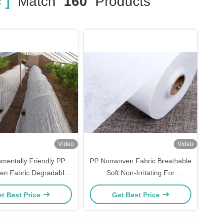
 ]
Match
160
Products
Video
Video
nmentally Friendly PP
PP Nonwoven Fabric Breathable
n Fabric Degradable
Soft Non-Irritating For
For Agricultural
Disposable Masks
t Best Price
Get Best Price