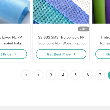
Video
o Layer PE PP
SS SSS SMS Hydrophobic PP
Hydro
minated Fabric
Spunbond Non Woven Fabric
Nonwo
ven Waterproof
200gsm 
t Price
Get Best Price
Ge
3
4
5
6
7