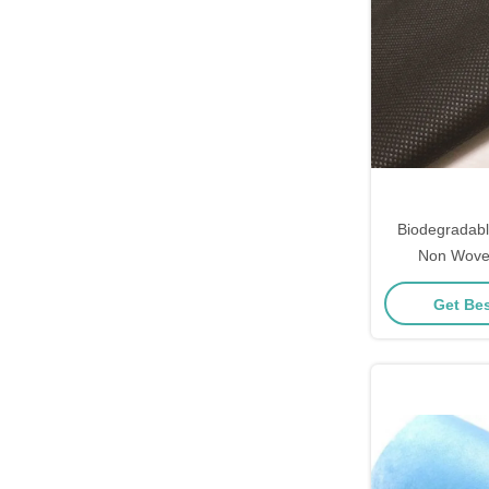
Biodegradab
Non Woven
Gar
Get Bes