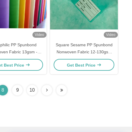
Video
Video
philic PP Spunbond
Square Sesame PP Spunbond
ven Fabric 13gsm -
Nonwoven Fabric 12-130gsm
For 3ply Face Masks
can Export Europ Custom Width
t Best Price
Get Best Price
Color
8
9
10