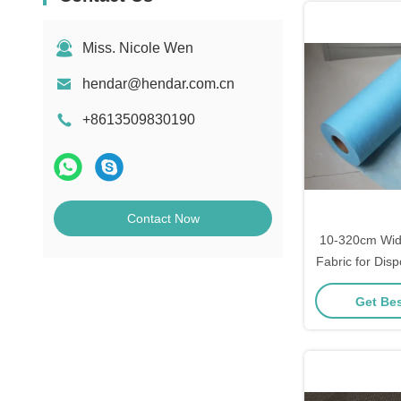
Miss. Nicole Wen
hendar@hendar.com.cn
+8613509830190
Contact Now
10-320cm Wid
Fabric for Dis
Sesame Sq
Get Bes