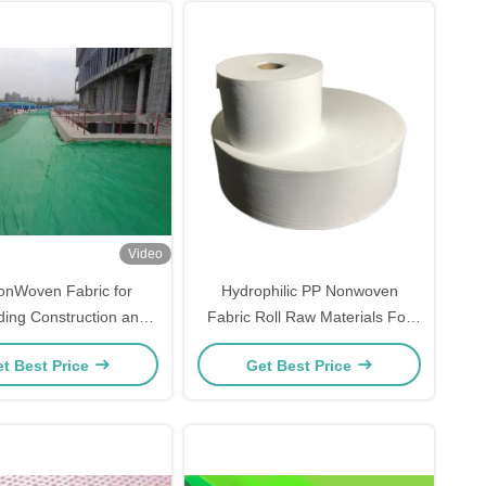
Video
onWoven Fabric for
Hydrophilic PP Nonwoven
ing Construction and
Fabric Roll Raw Materials For
eering Applications
Diaper Making
t Best Price
Get Best Price