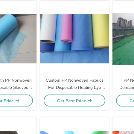
th PP Nonwoven
Custom PP Nonwoven Fabrics
PP N
posable Sleeves in
For Disposable Heating Eye
Demand
uare Pattern
Masks
Engin
t Price
Get Best Price
Ge