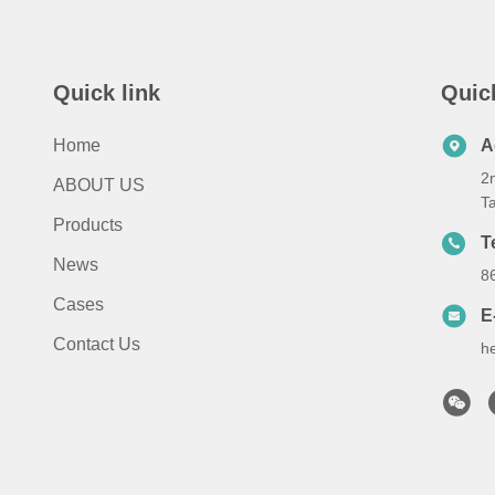
Quick link
Quic
Home
A
2n
ABOUT US
T
Products
T
News
8
Cases
E
Contact Us
h