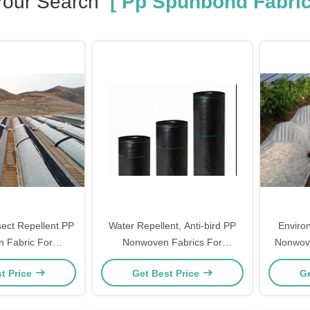
Your Search
[ Pp Spunbond Fabric
sect Repellent PP
Water Repellent, Anti-bird PP
Enviro
 Fabric For
Nonwoven Fabrics For
Nonwove
l Weed Control
Agricultural Cloth
t Price
Get Best Price
Ge