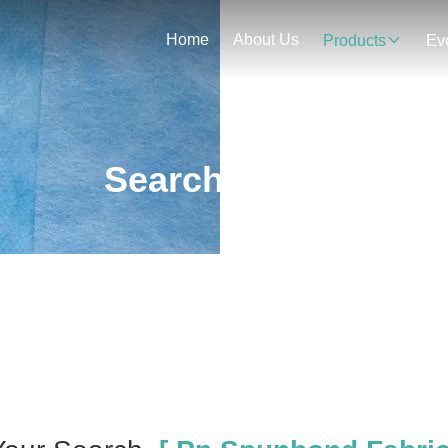
Home
About Us
Products
Ev
Search Result