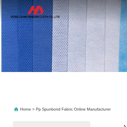
Home
>
Pp Spunbond Fabric Online Manufacturer