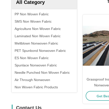
All Category
PP Non Woven Fabric
SMS Non Woven Fabric
Agriculture Non Woven Fabric
Laminated Non Woven Fabric
Meltblown Nonwoven Fabric
PET Spunbond Nonwoven Fabric
ES Non Woven Fabric
Spunlace Nonwoven Fabric
Needle Punched Non Woven Fabric
Grassproof In
Air Through Nonwoven
Nonwoven
Non Woven Fabric Products
Agricultura
Get Bes
Contact Us