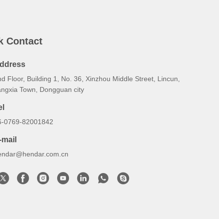
k Contact
ddress
d Floor, Building 1, No. 36, Xinzhou Middle Street, Lincun,
angxia Town, Dongguan city
el
6-0769-82001842
-mail
endar@hendar.com.cn