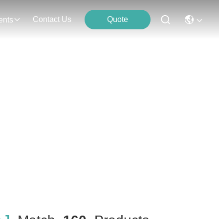
Contact Us
Quote
ents