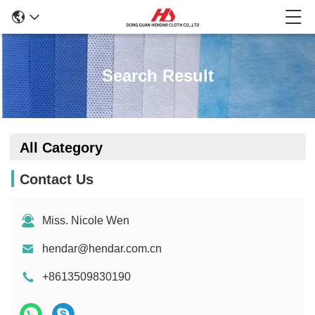
Search Result
All Category
Contact Us
Miss. Nicole Wen
hendar@hendar.com.cn
+8613509830190