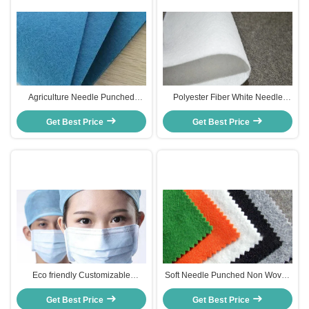
Agriculture Needle Punched
Polyester Fiber White Needle
Nonwoven Fabric Geotextile
Punch Nonwoven Felt Fabric
50gsm - 500gsm Customized
Get Best Price
Customized Thickness 10-320cm
Get Best Price
Thickness
Width
Eco friendly Customizable
Soft Needle Punched Non Woven
Thermal Non woven Fabric for
Fabric Polyester Cleaning Cloth
Disposable Incontinence
Get Best Price
Get Best Price
For Dogs