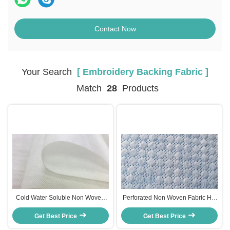
Contact Now
Your Search
[ Embroidery Backing Fabric ]
Match
28
Products
Cold Water Soluble Non Woven
Perforated Non Woven Fabric Hot
Fabric Embroidery Backing Fabric
Air Fabric For Women'S Sanitary
100% PVA Material
Get Best Price
Get Best Price
Napkin